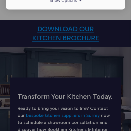
Show Options
DOWNLOAD OUR
KITCHEN BROCHURE
Transform Your Kitchen Today.
Ready to bring your vision to life? Contact
our
bespoke kitchen suppliers in Surrey
now
to schedule a showroom consultation and
discover how Bookham Kitchens & Interior