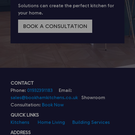
Solutions can create the perfect kitchen for
your home.
BOOK A CONSULTATION
CONTACT
Phone:
01932391183
Email:
sales@bookhamkitchens.co.uk
Showroom
Consultation:
Book Now
QUICK LINKS
Kitchens
Home Living
Building Services
ADDRESS