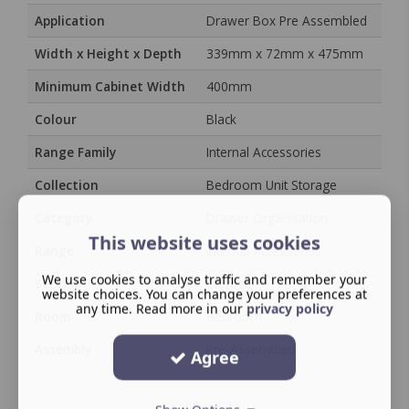
Application
Drawer Box Pre Assembled
Width x Height x Depth
339mm x 72mm x 475mm
Minimum Cabinet Width
400mm
Colour
Black
Range Family
Internal Accessories
Collection
Bedroom Unit Storage
Category
Drawer Organisation
This website uses cookies
Range
Internal Accessories
We use cookies to analyse traffic and remember your
Section
Storage
website choices. You can change your preferences at
any time. Read more in our
privacy policy
Room
Bedroom
Assembly
Pre-Assembled
Agree