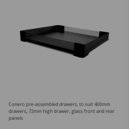
Conero pre-assembled drawers, to suit 400mm
drawers, 72mm high drawer, glass front and rear
panels