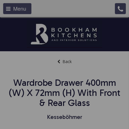
Menu
Back
Wardrobe Drawer 400mm
(w) X 72mm (h) With Front
& Rear Glass
Kesseböhmer