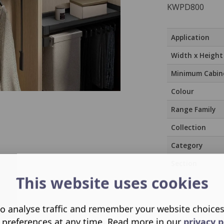
KWPD800
Application
Width x Height
Minimum Cabin
Colour
Range Family
Collection
Category
Section
This website uses cookies
Room
o analyse traffic and remember your website choice
 preferences at any time. Read more in our
privacy p