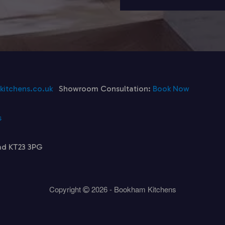
itchens.co.uk
Showroom Consultation:
Book Now
s
ad KT23 3PG
Copyright
2026 - Bookham Kitchens