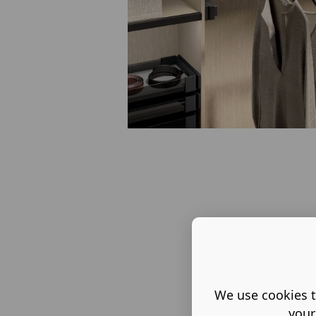
We use cookies t
your