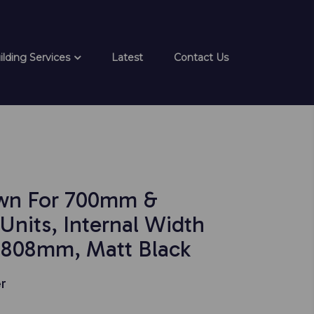
ilding Services
Latest
Contact Us
wn For 700mm &
nits, Internal Width
808mm, Matt Black
r