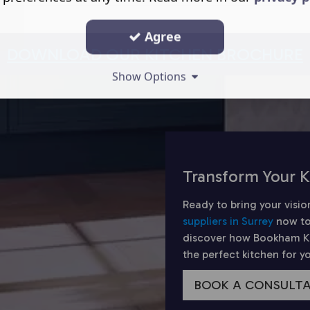
Agree
DOWNLOAD OUR KITCHEN BROCHURE
Show Options
Transform Your K
Ready to bring your visio
suppliers in Surrey
now to
discover how Bookham Kit
the perfect kitchen for 
BOOK A CONSULT