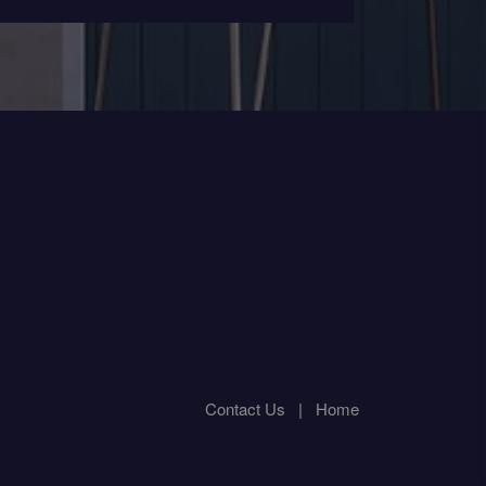
Contact Us
|
Home