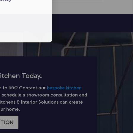
itchen Today.
n to life? Contact our
bespoke kitchen
 schedule a showroom consultation and
chens & Interior Solutions can create
your home.
ATION