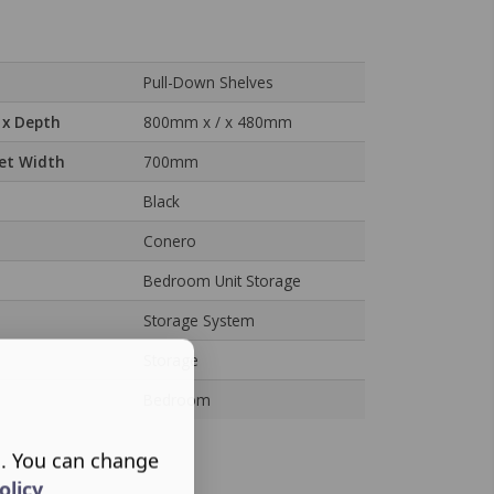
Pull-Down Shelves
 x Depth
800mm x / x 480mm
et Width
700mm
Black
Conero
Bedroom Unit Storage
Storage System
Storage
Bedroom
s. You can change
olicy