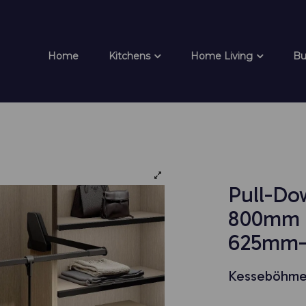
Home
Kitchens
Home Living
Bu
Pull-Do
800mm U
625mm-
Kesseböhme