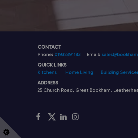
CONTACT
Phone:
01932391183
Email:
sales@bookhamk
QUICK LINKS
Kitchens
Home Living
Building Service
ADDRESS
25 Church Road, Great Bookham, Leatherhe