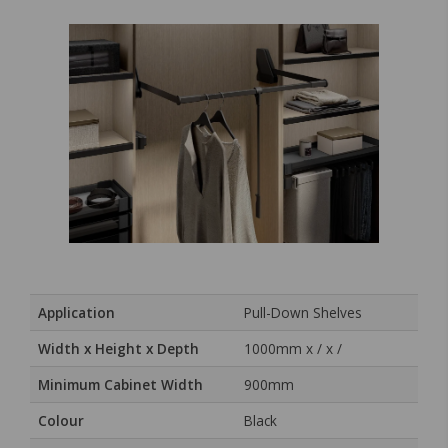
Application
Pull-Down Shelves
Width x Height x Depth
1000mm x / x /
Minimum Cabinet Width
900mm
Colour
Black