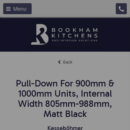
Menu
Back
Pull-Down For 900mm &
1000mm Units, Internal
Width 805mm-988mm,
Matt Black
Kesseböhmer