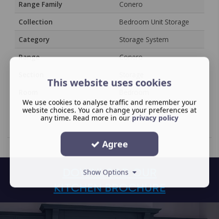
Range Family
Conero
Collection
Bedroom Unit Storage
Category
Storage System
Range
Conero
Section
Storage
This website uses cookies
Room
Bedroom
We use cookies to analyse traffic and remember your
website choices. You can change your preferences at
any time. Read more in our
privacy policy
Agree
DOWNLOAD OUR
Show Options
KITCHEN BROCHURE