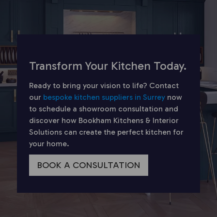
Transform Your Kitchen Today.
Ready to bring your vision to life? Contact
our
bespoke kitchen suppliers in Surrey
now
to schedule a showroom consultation and
discover how Bookham Kitchens & Interior
Solutions can create the perfect kitchen for
your home.
BOOK A CONSULTATION