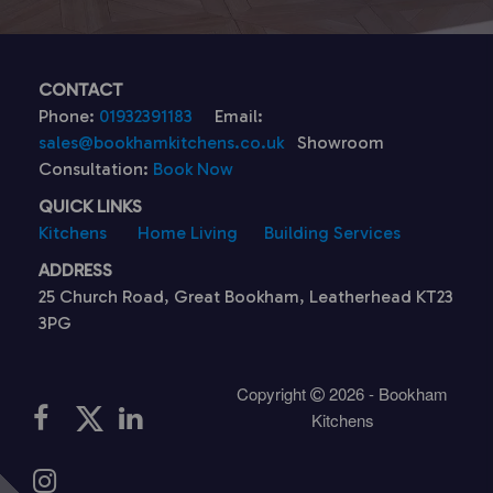
CONTACT
Phone:
01932391183
Email:
sales@bookhamkitchens.co.uk
Showroom
Consultation:
Book Now
QUICK LINKS
Kitchens
Home Living
Building Services
ADDRESS
25 Church Road, Great Bookham, Leatherhead KT23
3PG
Copyright
2026 - Bookham
Kitchens