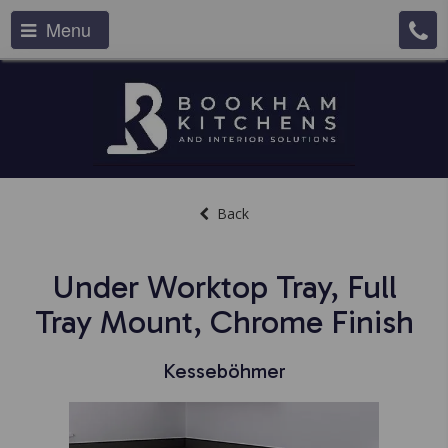
Menu
Back
Under Worktop Tray, Full
Tray Mount, Chrome Finish
Kesseböhmer