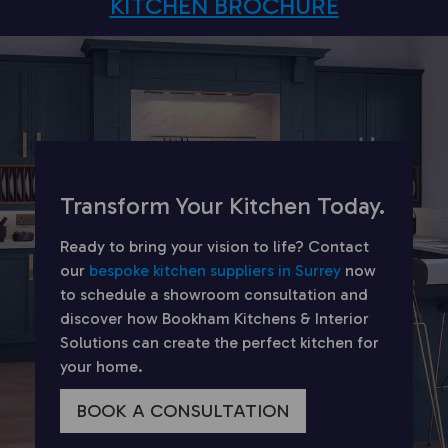
KITCHEN BROCHURE
Transform Your Kitchen Today.
Ready to bring your vision to life? Contact
our
bespoke kitchen suppliers in Surrey
now
to schedule a showroom consultation and
discover how Bookham Kitchens & Interior
Solutions can create the perfect kitchen for
your home.
BOOK A CONSULTATION