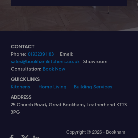
CONTACT
Phone:
01932391183
Email:
sales@bookhamkitchens.co.uk
Showroom
Consultation:
Book Now
QUICK LINKS
Kitchens
Home Living
Building Services
ADDRESS
25 Church Road, Great Bookham, Leatherhead KT23
3PG
Copyright
2026 - Bookham