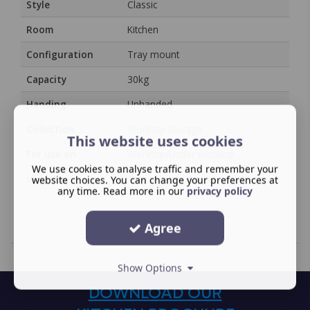
Style
Classic
Room
Kitchen
Configuration
Tray mount
Capacity
30kg
Handing
Unhanded
Collection
Worktop Storage
This website uses cookies
For use on
Worktop/Under worktop
We use cookies to analyse traffic and remember your
Includes
Tray mount fittings
website choices. You can change your preferences at
any time. Read more in our
privacy policy
Agree
Show Options
DOWNLOAD OUR