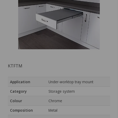
KTFTM
Application
Under-worktop tray mount
Category
Storage system
Colour
Chrome
Composition
Metal