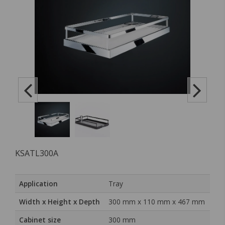
KSATL300A
Application
Tray
Width x Height x Depth
300 mm x 110 mm x 467 mm
Cabinet size
300 mm