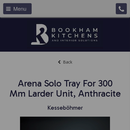
Menu
Back
Arena Solo Tray For 300
Mm Larder Unit, Anthracite
Kesseböhmer