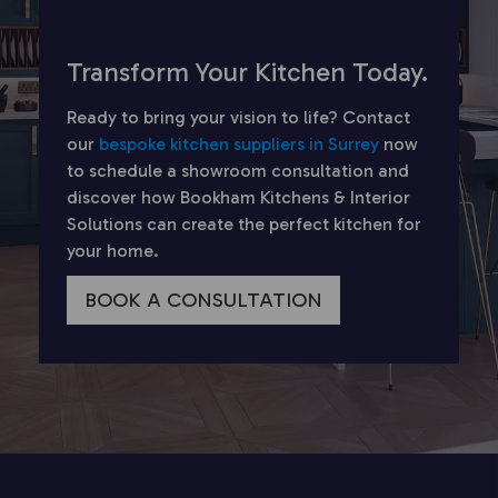
Transform Your Kitchen Today.
Ready to bring your vision to life? Contact
our
bespoke kitchen suppliers in Surrey
now
to schedule a showroom consultation and
discover how Bookham Kitchens & Interior
Solutions can create the perfect kitchen for
your home.
BOOK A CONSULTATION