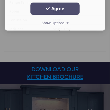
Range Family
Solo
Agree
Room
Kitchen
For use on
Larder
Show Options
Includes
Single Tray
DOWNLOAD OUR
KITCHEN BROCHURE