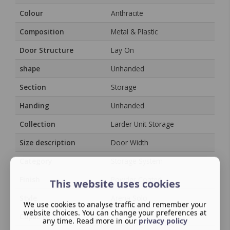
Colour
Anthracite
Composition
Metal & Plastic
Door Structure
Lay On
shape
Unhanded
Section
Storage
Handing
Unhanded
Collection
Larder Unit Storage
Size description
Door Width
Category
Storage System
Finish
Powder Coated
This website uses cookies
Style
Arena Solo
We use cookies to analyse traffic and remember your
website choices. You can change your preferences at
Capacity
/
any time. Read more in our
privacy policy