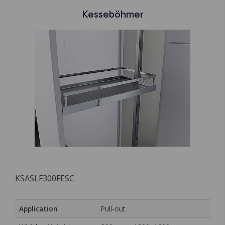
Kesseböhmer
KSASLF300FESC
Application
Pull-out