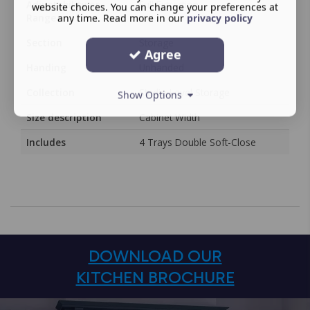
Adjustability or
Full Extraction
website choices. You can change your preferences at
Range
any time. Read more in our
privacy policy
Section
Storage
Agree
Handing
Unhanded
Collection
Studio Level Storage
Show Options
Size description
Cabinet Width
Includes
4 Trays Double Soft-Close
DOWNLOAD OUR
KITCHEN BROCHURE