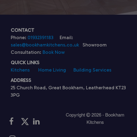
CONTACT
Phone:
01932391183
Email:
sales@bookhamkitchens.co.uk
Showroom
Consultation:
Book Now
QUICK LINKS
Kitchens
Home Living
Building Services
ADDRESS
25 Church Road, Great Bookham, Leatherhead KT23
3PG
Copyright
2026 - Bookham
Kitchens