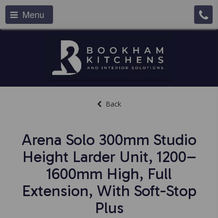
Menu
Back
Arena Solo 300mm Studio
Height Larder Unit, 1200–
1600mm High, Full
Extension, With Soft-Stop
Plus