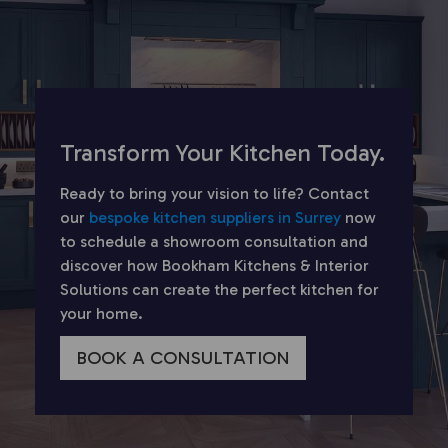
Transform Your Kitchen Today.
Ready to bring your vision to life? Contact
our
bespoke kitchen suppliers in Surrey
now
to schedule a showroom consultation and
discover how Bookham Kitchens & Interior
Solutions can create the perfect kitchen for
your home.
BOOK A CONSULTATION