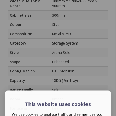
Width x Height x
300mm x 1200–1600mm x
Depth
500mm
Cabinet size
300mm
Colour
Silver
Composition
Metal & MFC
Category
Storage System
Style
Arena Solo
shape
Unhanded
Configuration
Full Extension
Capacity
18KG (Per Tray)
Range Family
Solo
Room
Kitchen
This website uses cookies
For use on
Larder
We use cookies to analyse traffic and remember your