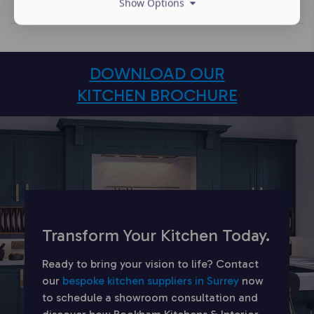
Show Options
DOWNLOAD OUR
KITCHEN BROCHURE
Transform Your Kitchen Today.
Ready to bring your vision to life? Contact
our
bespoke kitchen suppliers in Surrey
now
to schedule a showroom consultation and