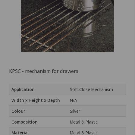
KPSC - mechanism for drawers
Application
Soft-Close Mechanism
Width x Height x Depth
N/A
Colour
Silver
Composition
Metal & Plastic
Material
Metal & Plastic