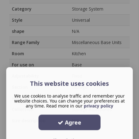
Category
Storage System
Style
Universal
shape
N/A
Range Family
Miscellaneous Base Units
Room
Kitchen
For use on
Base
Adjustability
Fixed
This website uses cookies
Section
Storage
We use cookies to analyse traffic and remember your
Handing
N/A
website choices. You can change your preferences at
any time. Read more in our
privacy policy
Collection
Storage Accessories
Size description
N/A
Agree