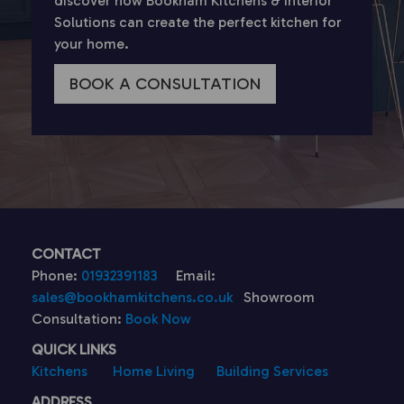
discover how Bookham Kitchens & Interior
Solutions can create the perfect kitchen for
your home.
BOOK A CONSULTATION
CONTACT
Phone:
01932391183
Email:
sales@bookhamkitchens.co.uk
Showroom
Consultation:
Book Now
QUICK LINKS
Kitchens
Home Living
Building Services
ADDRESS