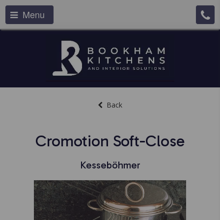
Menu
Back
Cromotion Soft-Close
Kesseböhmer