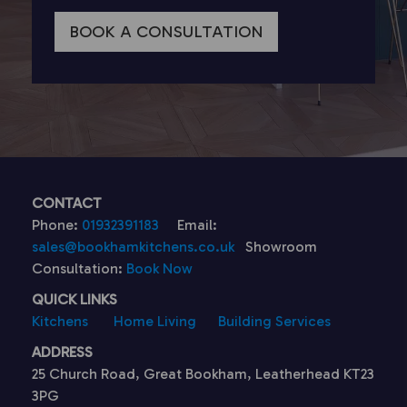
BOOK A CONSULTATION
CONTACT
Phone:
01932391183
Email:
sales@bookhamkitchens.co.uk
Showroom
Consultation:
Book Now
QUICK LINKS
Kitchens
Home Living
Building Services
ADDRESS
25 Church Road, Great Bookham, Leatherhead KT23
3PG