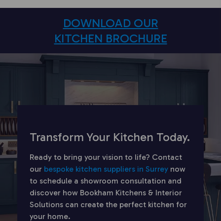
DOWNLOAD OUR
KITCHEN BROCHURE
Transform Your Kitchen Today.
Ready to bring your vision to life? Contact
our
bespoke kitchen suppliers in Surrey
now
to schedule a showroom consultation and
discover how Bookham Kitchens & Interior
Solutions can create the perfect kitchen for
your home.