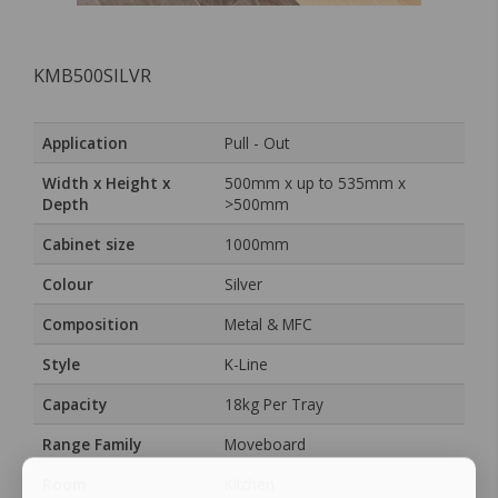
KMB500SILVR
Application
Pull - Out
Width x Height x
500mm x up to 535mm x
Depth
>500mm
Cabinet size
1000mm
Colour
Silver
Composition
Metal & MFC
Style
K-Line
Capacity
18kg Per Tray
Range Family
Moveboard
Room
Kitchen