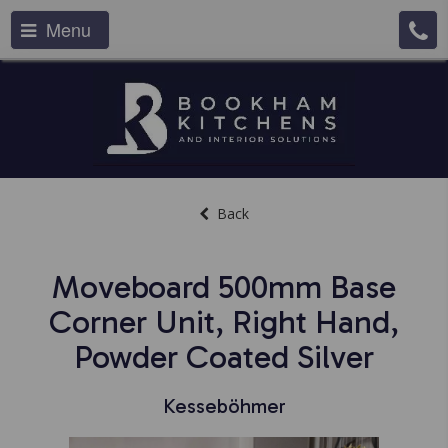
Menu
Back
Moveboard 500mm Base
Corner Unit, Right Hand,
Powder Coated Silver
Kesseböhmer