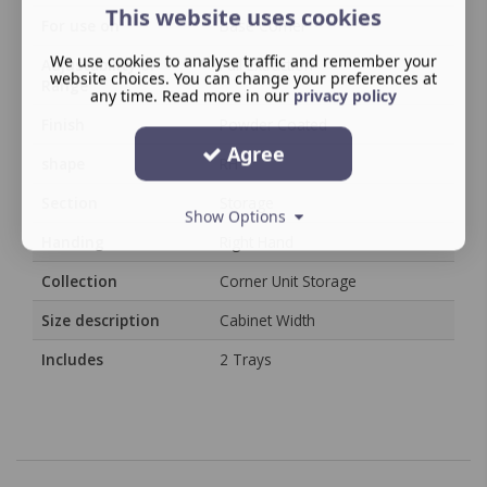
This website uses cookies
For use on
Base Corner
We use cookies to analyse traffic and remember your
Adjustability or
Full Extraction
website choices. You can change your preferences at
Range
any time. Read more in our
privacy policy
Finish
Powder Coated
Agree
shape
RH
Section
Storage
Show Options
Handing
Right Hand
Collection
Corner Unit Storage
Size description
Cabinet Width
Includes
2 Trays