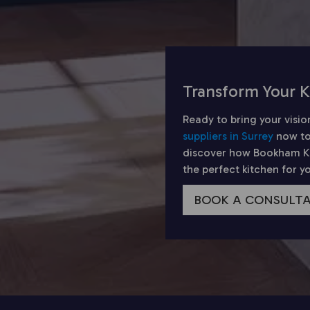
Transform Your K
Ready to bring your visio
suppliers in Surrey
now to
discover how Bookham Kit
the perfect kitchen for 
BOOK A CONSULT