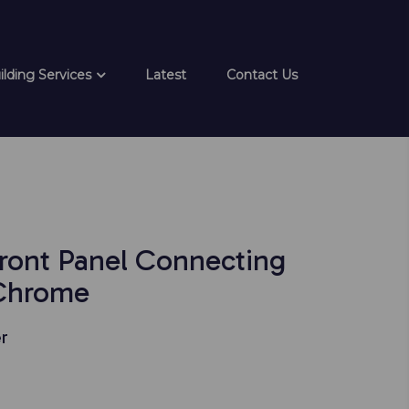
ilding Services
Latest
Contact Us
Front Panel Connecting
 Chrome
r