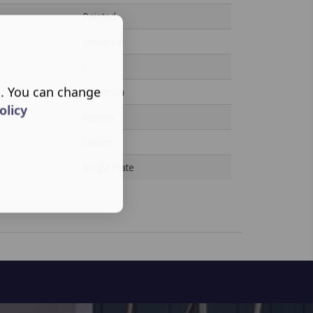
Painted
Universal
/
s. You can change
Dispensa
olicy
Kitchen
Larder
Single Plate