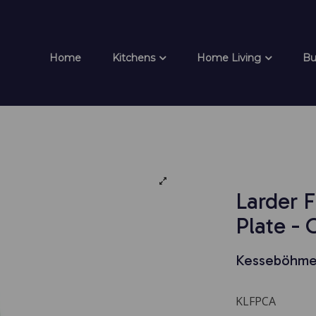
Home
Kitchens
Home Living
Bu
Larder 
Plate -
Kesseböhme
KLFPCA