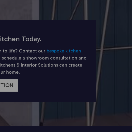
itchen Today.
n to life? Contact our
bespoke kitchen
 schedule a showroom consultation and
chens & Interior Solutions can create
your home.
ATION