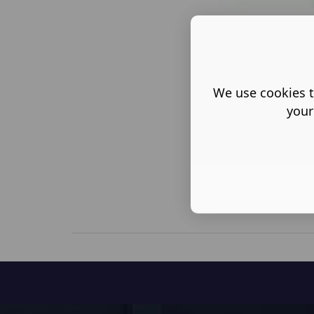
We use cookies t
your