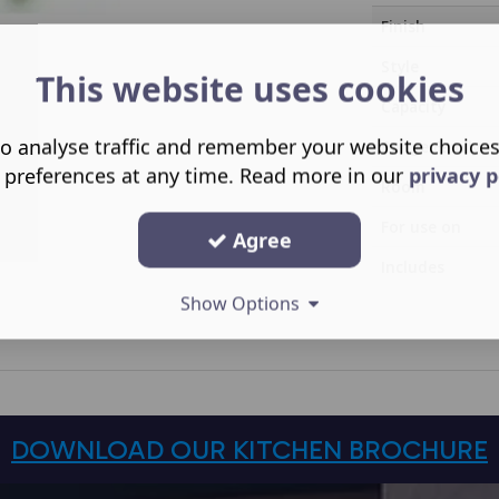
Finish
Style
This website uses cookies
Capacity
o analyse traffic and remember your website choice
Range Family
 preferences at any time. Read more in our
privacy p
Room
For use on
Agree
Includes
Show Options
DOWNLOAD OUR KITCHEN BROCHURE