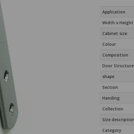
Application
Width x Height
Cabinet size
Colour
Composition
Door Structure
shape
Section
Handing
Collection
Size descriptio
Category