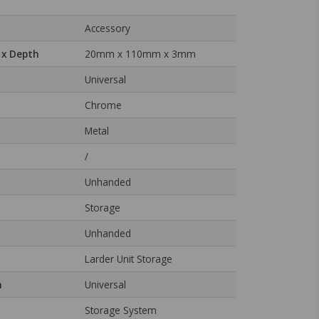
Accessory
 x Depth
20mm x 110mm x 3mm
Universal
Chrome
Metal
/
Unhanded
Storage
Unhanded
Larder Unit Storage
n
Universal
Storage System