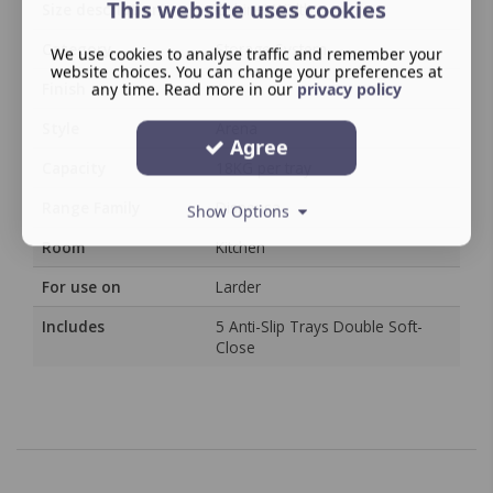
This website uses cookies
Size description
Cabinet Width
Category
Storage System
We use cookies to analyse traffic and remember your
website choices. You can change your preferences at
Finish
any time. Read more in our
/
privacy policy
Style
Arena
Agree
Capacity
18KG per tray
Range Family
Dispensa
Show Options
Room
Kitchen
For use on
Larder
Includes
5 Anti-Slip Trays Double Soft-
Close