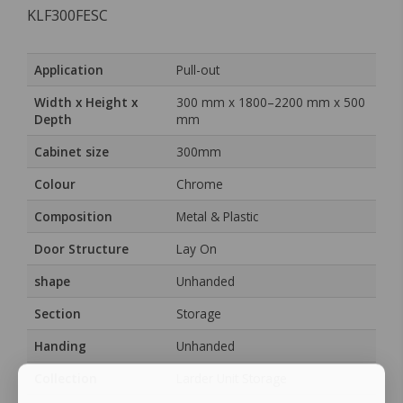
KLF300FESC
Application
Pull-out
Width x Height x
300 mm x 1800–2200 mm x 500
Depth
mm
Cabinet size
300mm
Colour
Chrome
Composition
Metal & Plastic
Door Structure
Lay On
shape
Unhanded
Section
Storage
Handing
Unhanded
Collection
Larder Unit Storage