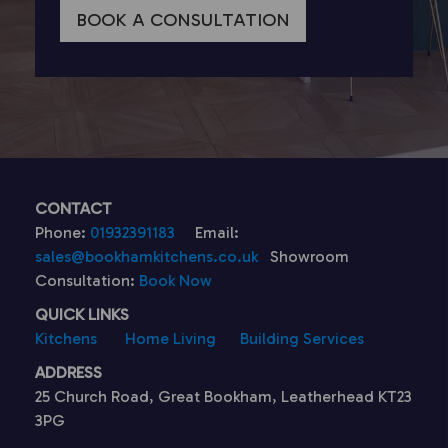
BOOK A CONSULTATION
CONTACT
Phone:
01932391183
Email:
sales@bookhamkitchens.co.uk
Showroom
Consultation:
Book Now
QUICK LINKS
Kitchens
Home Living
Building Services
ADDRESS
25 Church Road, Great Bookham, Leatherhead KT23
3PG