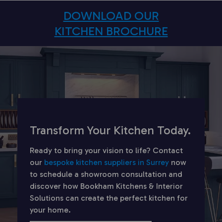
DOWNLOAD OUR
KITCHEN BROCHURE
Transform Your Kitchen Today.
Ready to bring your vision to life? Contact
our
bespoke kitchen suppliers in Surrey
now
to schedule a showroom consultation and
discover how Bookham Kitchens & Interior
Solutions can create the perfect kitchen for
your home.