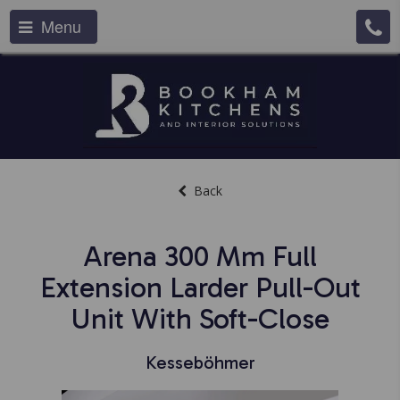
Menu
Back
Arena 300 Mm Full
Extension Larder Pull-Out
Unit With Soft-Close
Kesseböhmer