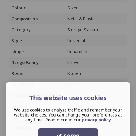
Colour
Silver
Composition
Metal & Plastic
Category
Storage System
Style
Universal
shape
Unhanded
Range Family
Imove
Room
Kitchen
For use on
Wall
Adjustability or Range
/
This website uses cookies
Section
Storage
We use cookies to analyse traffic and remember your
website choices. You can change your preferences at
Handing
Unhanded
any time. Read more in our
privacy policy
Collection
Wall Unit Storage
Agree