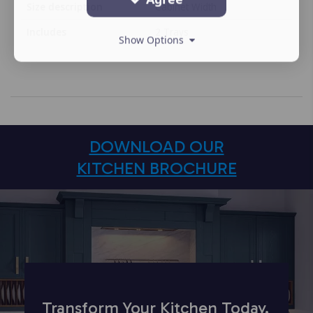
Size description
Cabinet Width
Includes
2 Trays
Show Options
DOWNLOAD OUR
KITCHEN BROCHURE
Transform Your Kitchen Today.