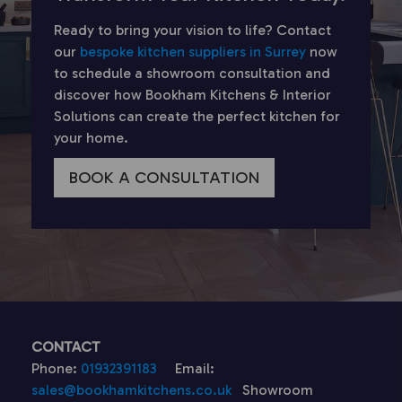
Ready to bring your vision to life? Contact
our
bespoke kitchen suppliers in Surrey
now
to schedule a showroom consultation and
discover how Bookham Kitchens & Interior
Solutions can create the perfect kitchen for
your home.
BOOK A CONSULTATION
CONTACT
Phone:
01932391183
Email:
sales@bookhamkitchens.co.uk
Showroom