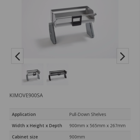
KIMOVE900SA
Application
Pull-Down Shelves
Width x Height x Depth
900mm x 565mm x 267mm
Cabinet size
900mm