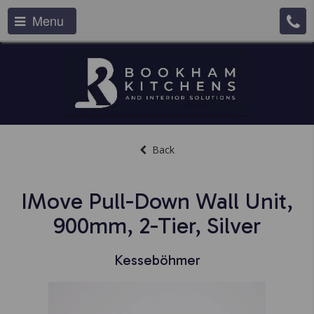
Menu
Back
IMove Pull-Down Wall Unit,
900mm, 2-Tier, Silver
Kesseböhmer