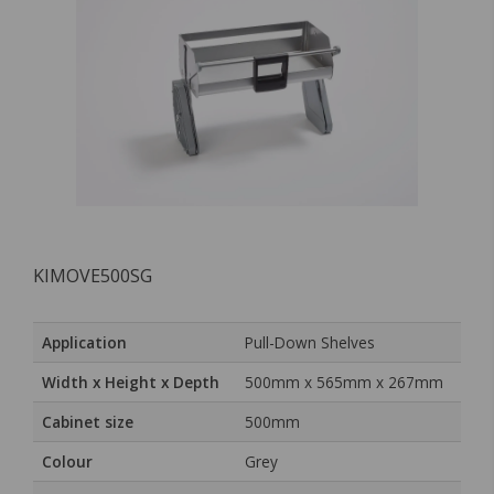
KIMOVE500SG
Application
Pull-Down Shelves
Width x Height x Depth
500mm x 565mm x 267mm
Cabinet size
500mm
Colour
Grey