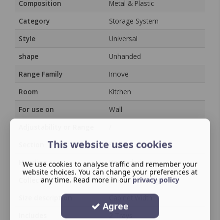
Composition
Metal & Plastic
Category
Storage System
Style
Universal
shape
Unhanded
Range Family
Imove
Room
Kitchen
For use on
Wall
Adjustability or Range
/
This website uses cookies
Section
Storage
Handing
Unhanded
We use cookies to analyse traffic and remember your
website choices. You can change your preferences at
any time. Read more in our
privacy policy
Collection
Wall Unit Storage
Size description
Cabinet Width
Agree
Includes
2 Trays