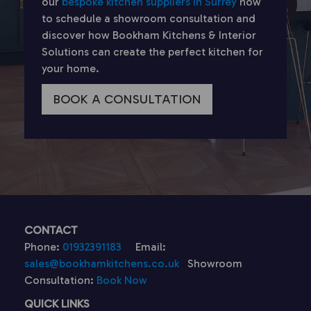
our
bespoke kitchen suppliers in Surrey
now
to schedule a showroom consultation and
discover how Bookham Kitchens & Interior
Solutions can create the perfect kitchen for
your home.
BOOK A CONSULTATION
CONTACT
Phone:
01932391183
Email:
sales@bookhamkitchens.co.uk
Showroom
Consultation:
Book Now
QUICK LINKS