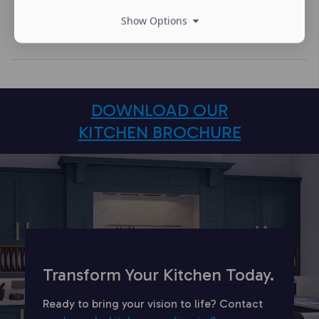
Show Options
DOWNLOAD OUR
KITCHEN BROCHURE
Transform Your Kitchen Today.
Ready to bring your vision to life? Contact