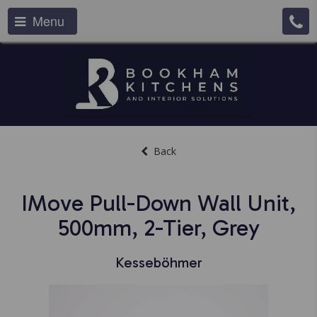
Menu
Back
IMove Pull-Down Wall Unit,
500mm, 2-Tier, Grey
Kesseböhmer