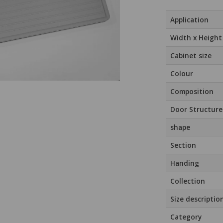
Application
Width x Height
Cabinet size
Colour
Composition
Door Structure
shape
Section
Handing
Collection
Size descriptio
Category