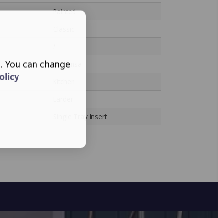
Painted
Classic
/
s. You can change
Dispensa
olicy
Kitchen
Larder
Single Tray Insert