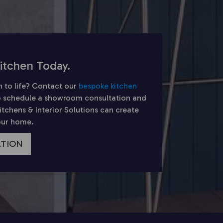
itchen Today.
n to life? Contact our
bespoke kitchen
 schedule a showroom consultation and
chens & Interior Solutions can create
your home.
ATION