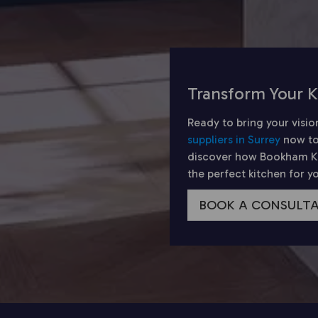
Transform Your K
Ready to bring your visio
suppliers in Surrey
now to
discover how Bookham Kit
the perfect kitchen for 
BOOK A CONSULT