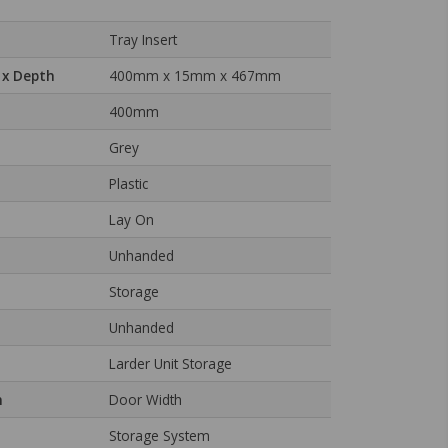
Tray Insert
 x Depth
400mm x 15mm x 467mm
400mm
Grey
Plastic
Lay On
Unhanded
Storage
Unhanded
Larder Unit Storage
n
Door Width
Storage System