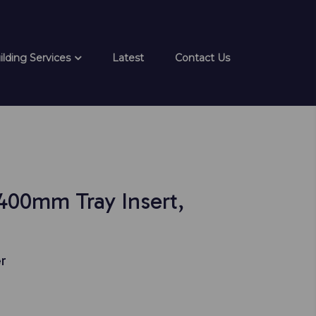
ilding Services
Latest
Contact Us
 400mm Tray Insert,
r