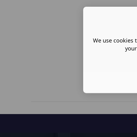
We use cookies t
your