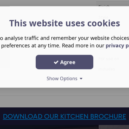
Finish
Style
This website uses cookies
Capacity
o analyse traffic and remember your website choice
Range Family
 preferences at any time. Read more in our
privacy p
Room
For use on
Agree
Includes
Show Options
DOWNLOAD OUR KITCHEN BROCHURE