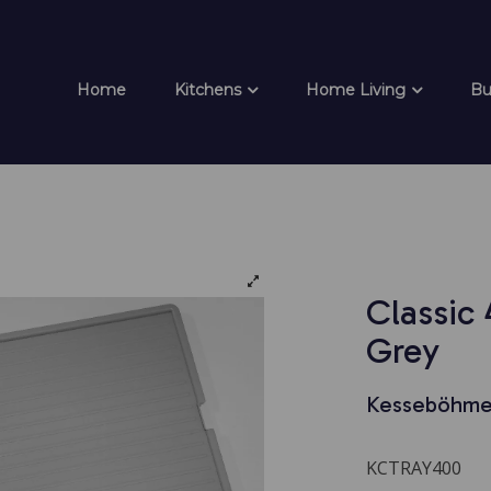
Home
Kitchens
Home Living
Bu
Classic
Grey
Kesseböhme
KCTRAY400