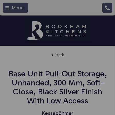
Menu
Back
Base Unit Pull-Out Storage,
Unhanded, 300 Mm, Soft-
Close, Black Silver Finish
With Low Access
Kesseböhmer