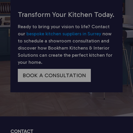
Transform Your Kitchen Today.
Ready to bring your vision to life? Contact
our
bespoke kitchen suppliers in Surrey
now
to schedule a showroom consultation and
discover how Bookham Kitchens & Interior
Solutions can create the perfect kitchen for
your home.
BOOK A CONSULTATION
CONTACT