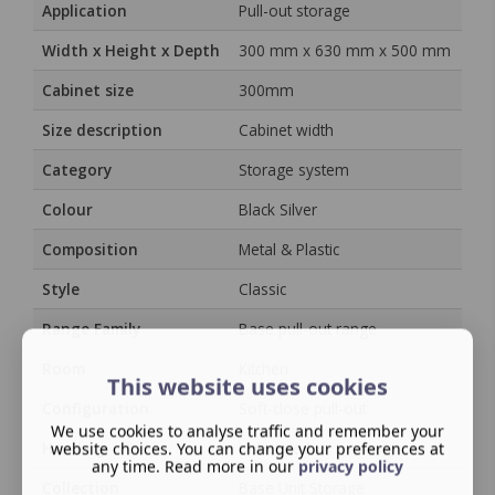
Application
Pull-out storage
Width x Height x Depth
300 mm x 630 mm x 500 mm
Cabinet size
300mm
Size description
Cabinet width
Category
Storage system
Colour
Black Silver
Composition
Metal & Plastic
Style
Classic
Range Family
Base pull-out range
Room
Kitchen
This website uses cookies
Configuration
Soft-close pull-out
We use cookies to analyse traffic and remember your
Handing
website choices. You can change your preferences at
Unhanded
any time. Read more in our
privacy policy
Collection
Base Unit Storage