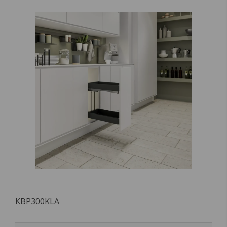
KBP300KLA