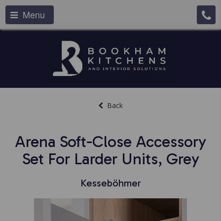
Menu
Back
Arena Soft-Close Accessory
Set For Larder Units, Grey
Kesseböhmer