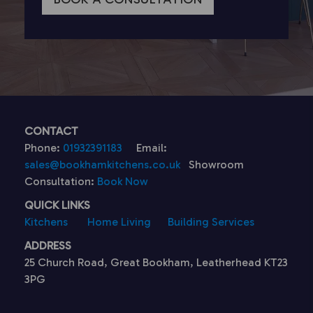
CONTACT
Phone:
01932391183
Email:
sales@bookhamkitchens.co.uk
Showroom
Consultation:
Book Now
QUICK LINKS
Kitchens
Home Living
Building Services
ADDRESS
25 Church Road, Great Bookham, Leatherhead KT23
3PG