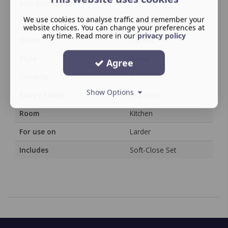
Size description
/
We use cookies to analyse traffic and remember your
Category
Storage System
website choices. You can change your preferences at
any time. Read more in our
privacy policy
Finish
Painted
Style
Arena
Agree
Capacity
/
Show Options
Range Family
Dispensa
Room
Kitchen
For use on
Larder
Includes
Soft-Close Set