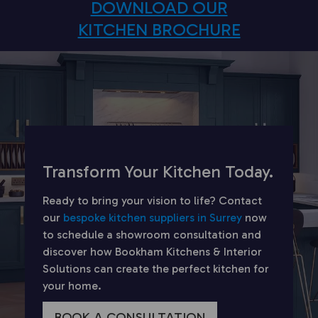
DOWNLOAD OUR
KITCHEN BROCHURE
Transform Your Kitchen Today.
Ready to bring your vision to life? Contact
our
bespoke kitchen suppliers in Surrey
now
to schedule a showroom consultation and
discover how Bookham Kitchens & Interior
Solutions can create the perfect kitchen for
your home.
BOOK A CONSULTATION