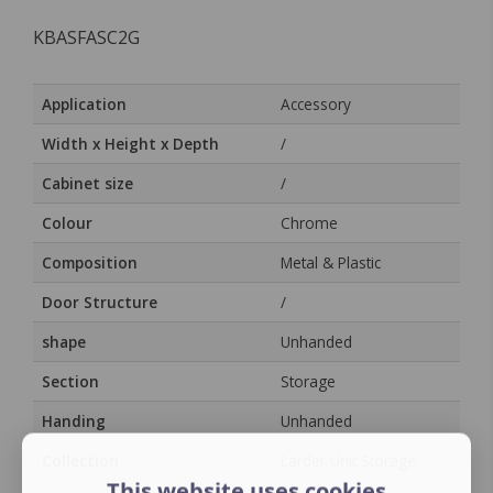
KBASFASC2G
Application
Accessory
Width x Height x Depth
/
Cabinet size
/
Colour
Chrome
Composition
Metal & Plastic
Door Structure
/
shape
Unhanded
Section
Storage
Handing
Unhanded
Collection
Larder Unit Storage
This website uses cookies