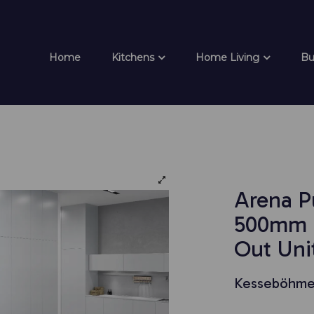
Home
Kitchens
Home Living
Bu
Arena P
500mm F
Out Unit
Kesseböhme