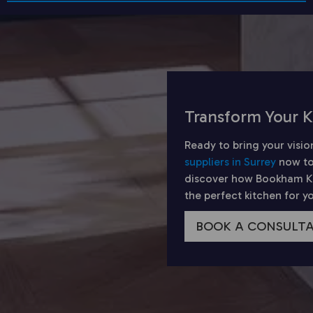
Transform Your K
Ready to bring your visio
suppliers in Surrey
now to
discover how Bookham Kit
the perfect kitchen for 
BOOK A CONSULT