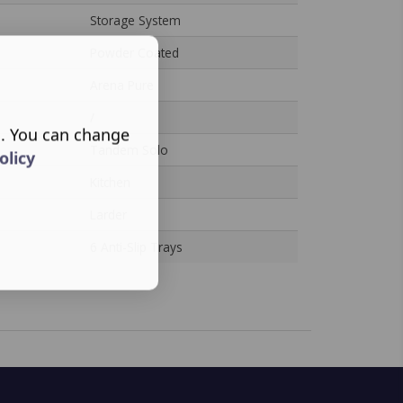
Storage System
Powder Coated
Arena Pure
/
s. You can change
Tandem Solo
olicy
Kitchen
Larder
6 Anti-Slip Trays