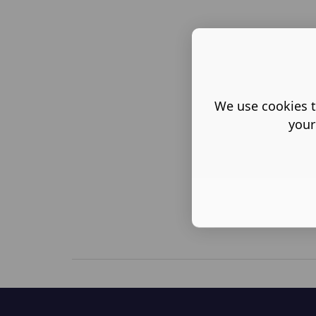
We use cookies t
your