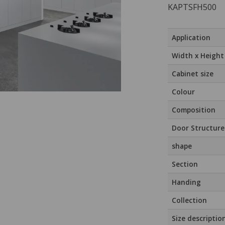
KAPTSFH500
Application
Width x Height
Cabinet size
Colour
Composition
Door Structure
shape
Section
Handing
Collection
Size descriptio