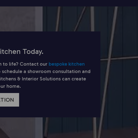
itchen Today.
n to life? Contact our
bespoke kitchen
 schedule a showroom consultation and
chens & Interior Solutions can create
your home.
ATION