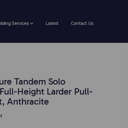
ilding Services
Latest
Contact Us
ure Tandem Solo
ull-Height Larder Pull-
, Anthracite
r