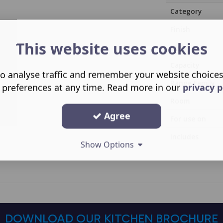
Category
Finish
This website uses cookies
Style
Capacity
o analyse traffic and remember your website choice
Range Family
 preferences at any time. Read more in our
privacy p
Room
Agree
For use on
Includes
Show Options
DOWNLOAD OUR KITCHEN BROCHURE