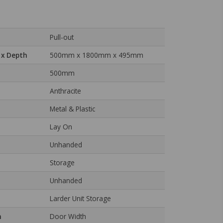
Pull-out
 x Depth
500mm x 1800mm x 495mm
500mm
Anthracite
Metal & Plastic
Lay On
Unhanded
Storage
Unhanded
Larder Unit Storage
n
Door Width