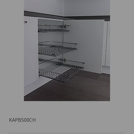
KAPB500CH