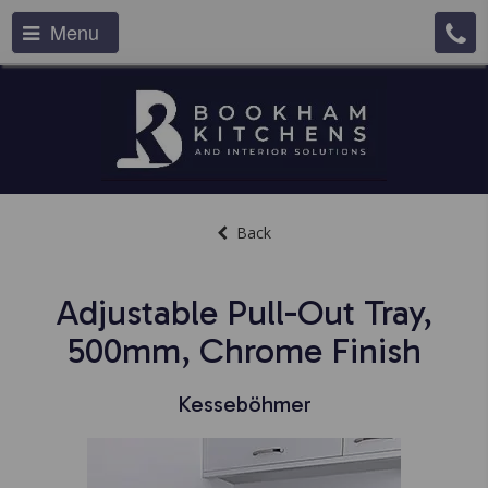
Menu
Back
Adjustable Pull-Out Tray,
500mm, Chrome Finish
Kesseböhmer