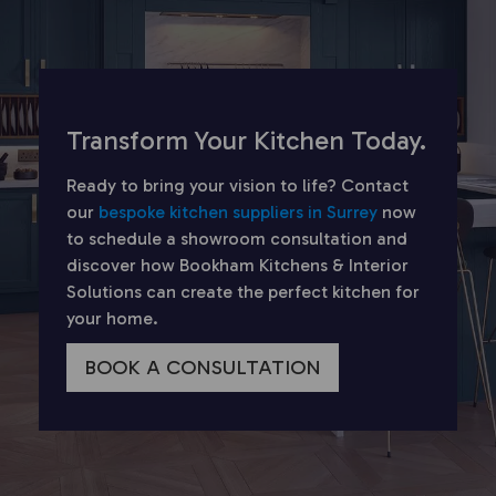
Transform Your Kitchen Today.
Ready to bring your vision to life? Contact
our
bespoke kitchen suppliers in Surrey
now
to schedule a showroom consultation and
discover how Bookham Kitchens & Interior
Solutions can create the perfect kitchen for
your home.
BOOK A CONSULTATION