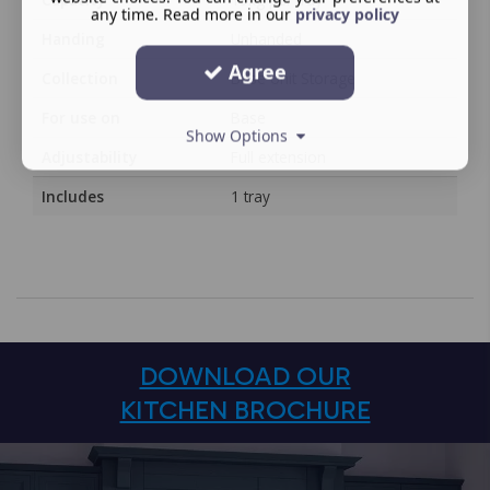
any time. Read more in our
privacy policy
Handing
Unhanded
Agree
Collection
Base Unit Storage
For use on
Base
Show Options
Adjustability
Full extension
Includes
1 tray
DOWNLOAD OUR
KITCHEN BROCHURE