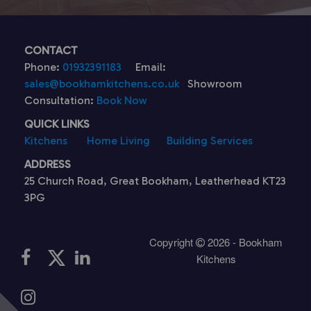
CONTACT
Phone:
01932391183
Email:
sales@bookhamkitchens.co.uk
Showroom
Consultation:
Book Now
QUICK LINKS
Kitchens
Home Living
Building Services
ADDRESS
25 Church Road, Great Bookham, Leatherhead KT23
3PG
Copyright
2026 - Bookham
Kitchens