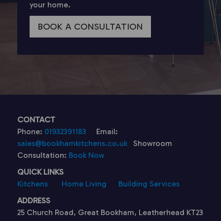
your home.
BOOK A CONSULTATION
CONTACT
Phone:
01932391183
Email:
sales@bookhamkitchens.co.uk
Showroom
Consultation:
Book Now
QUICK LINKS
Kitchens
Home Living
Building Services
ADDRESS
25 Church Road, Great Bookham, Leatherhead KT23