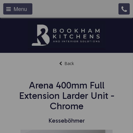
Menu
Back
Arena 400mm Full
Extension Larder Unit -
Chrome
Kesseböhmer