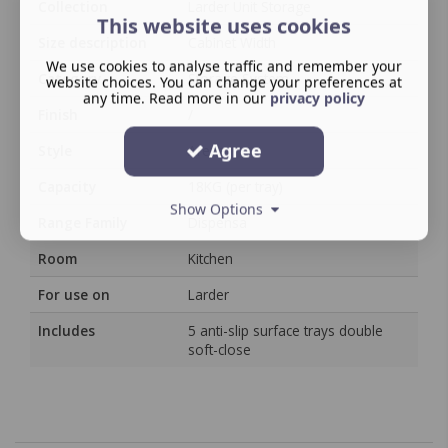
Collection
Larder Unit Storage
This website uses cookies
Size description
Cabinet Width
We use cookies to analyse traffic and remember your
Category
Storage System
website choices. You can change your preferences at
any time. Read more in our
privacy policy
Finish
/
Agree
Style
Arena
Capacity
18KG (per tray)
Show Options
Range Family
Dispensa
Room
Kitchen
For use on
Larder
Includes
5 anti-slip surface trays double
soft-close