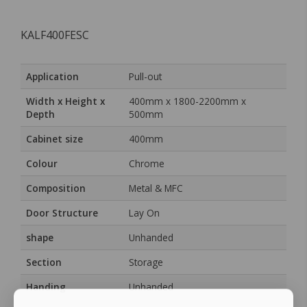
KALF400FESC
Application
Pull-out
Width x Height x
400mm x 1800-2200mm x
Depth
500mm
Cabinet size
400mm
Colour
Chrome
Composition
Metal & MFC
Door Structure
Lay On
shape
Unhanded
Section
Storage
Handing
Unhanded