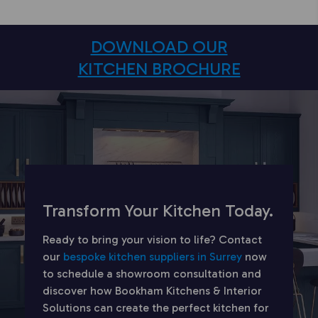
DOWNLOAD OUR
KITCHEN BROCHURE
Transform Your Kitchen Today.
Ready to bring your vision to life? Contact
our
bespoke kitchen suppliers in Surrey
now
to schedule a showroom consultation and
discover how Bookham Kitchens & Interior
Solutions can create the perfect kitchen for