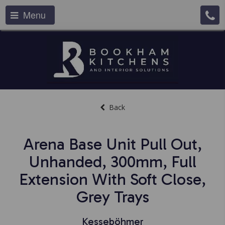
Menu
Back
Arena Base Unit Pull Out,
Unhanded, 300mm, Full
Extension With Soft Close,
Grey Trays
Kesseböhmer