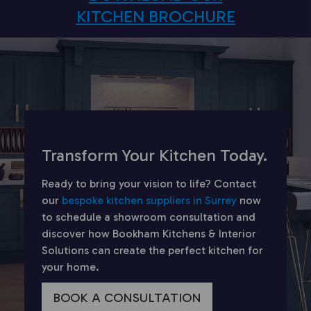
KITCHEN BROCHURE
Transform Your Kitchen Today.
Ready to bring your vision to life? Contact
our
bespoke kitchen suppliers in Surrey
now
to schedule a showroom consultation and
discover how Bookham Kitchens & Interior
Solutions can create the perfect kitchen for
your home.
BOOK A CONSULTATION