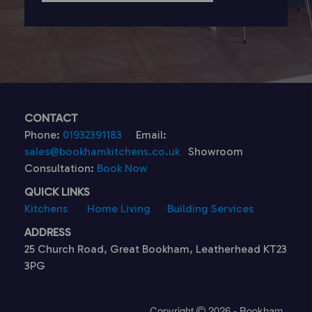
CONTACT
Phone:
01932391183
Email:
sales@bookhamkitchens.co.uk
Showroom
Consultation:
Book Now
QUICK LINKS
Kitchens
Home Living
Building Services
ADDRESS
25 Church Road, Great Bookham, Leatherhead KT23
3PG
Copyright
2026 - Bookham