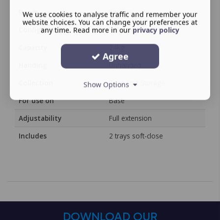
Room
Kitchen
We use cookies to analyse traffic and remember your
website choices. You can change your preferences at
Configuration
Full extension
any time. Read more in our
privacy policy
Capacity
24kg
Agree
Handing
Unhanded
Collection
Base Unit Storage
Show Options
For use on
Base
Adjustability
Full extension
Includes
2 trays soft-close
DOWNLOAD OUR