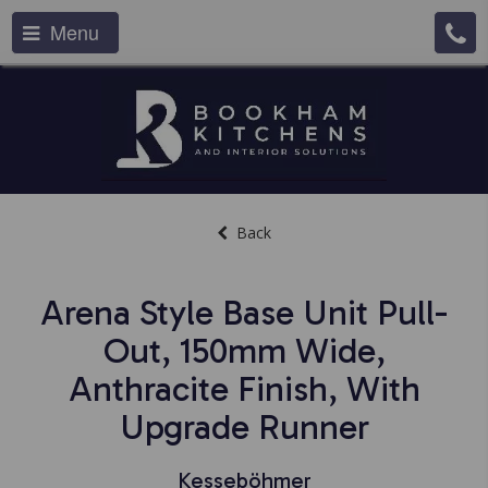
Menu
Back
Arena Style Base Unit Pull-
Out, 150mm Wide,
Anthracite Finish, With
Upgrade Runner
Kesseböhmer