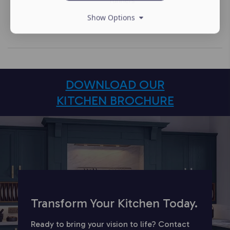
runners
Show Options
DOWNLOAD OUR
KITCHEN BROCHURE
Transform Your Kitchen Today.
Ready to bring your vision to life? Contact