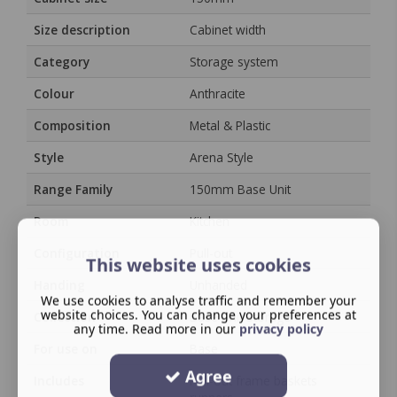
Size description
Cabinet width
Category
Storage system
Colour
Anthracite
Composition
Metal & Plastic
Style
Arena Style
Range Family
150mm Base Unit
Room
Kitchen
Configuration
Pull-out
This website uses cookies
Handing
Unhanded
We use cookies to analyse traffic and remember your
website choices. You can change your preferences at
Collection
Base Unit Storage
any time. Read more in our
privacy policy
For use on
Base
Agree
Includes
Pull-out frame baskets