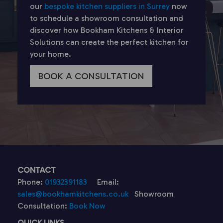
our
bespoke kitchen suppliers in Surrey
now
to schedule a showroom consultation and
discover how Bookham Kitchens & Interior
Solutions can create the perfect kitchen for
your home.
BOOK A CONSULTATION
CONTACT
Phone:
01932391183
Email:
sales@bookhamkitchens.co.uk
Showroom
Consultation:
Book Now
QUICK LINKS