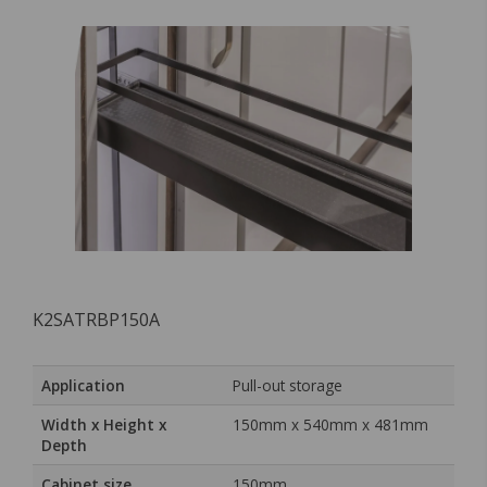
K2SATRBP150A
Application
Pull-out storage
Width x Height x
150mm x 540mm x 481mm
Depth
Cabinet size
150mm