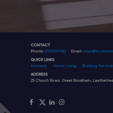
CONTACT
Phone:
01932391183
Email:
sales@bookhamk
QUICK LINKS
Kitchens
Home Living
Building Service
ADDRESS
25 Church Road, Great Bookham, Leatherhe