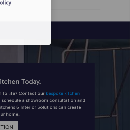
olicy
itchen Today.
n to life? Contact our
bespoke kitchen
 schedule a showroom consultation and
chens & Interior Solutions can create
your home.
ATION