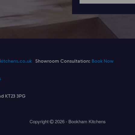
itchens.co.uk
Showroom Consultation:
Book Now
s
ad KT23 3PG
Copyright
2026 - Bookham Kitchens