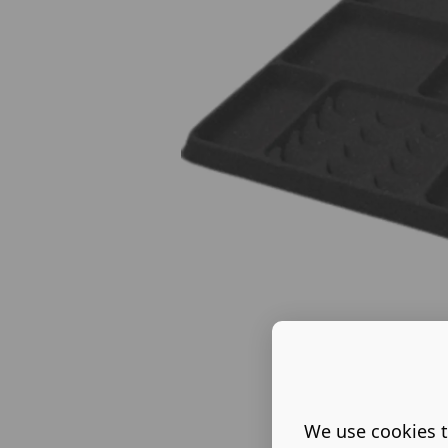
We use cookies t