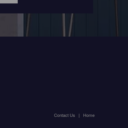
Contact Us
|
Home