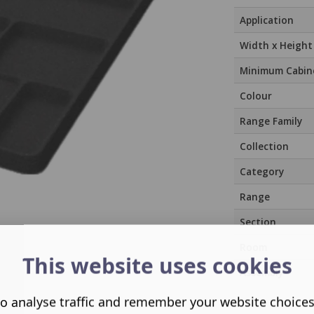
Application
Width x Height
Minimum Cabin
Colour
Range Family
Collection
Category
Range
Section
Room
This website uses cookies
Assembly
o analyse traffic and remember your website choice