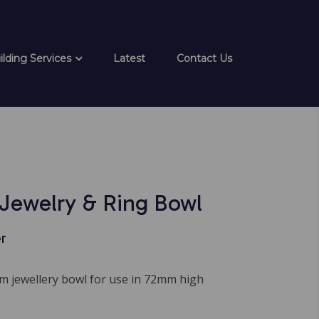
ilding Services
Latest
Contact Us
Jewelry & Ring Bowl
r
 jewellery bowl for use in 72mm high