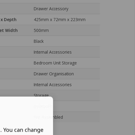
Drawer Accessory
 x Depth
425mm x 72mm x 223mm
et Width
500mm
Black
Internal Accessories
Bedroom Unit Storage
Drawer Organisation
Internal Accessories
Storage
Bedroom
Pre-Assembled
s. You can change