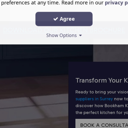
 preferences at any time. Read more in our
privacy p
Agree
DOWNLOAD OUR KITCHEN BROCHURE
Show Options
Transform Your K
Ready to bring your visio
suppliers in Surrey
now to
discover how Bookham Kit
the perfect kitchen for 
BOOK A CONSULT