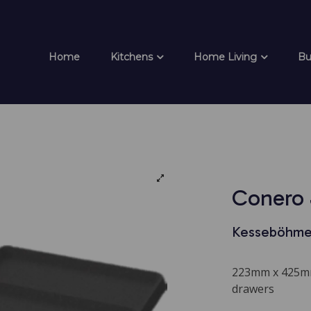
Home
Kitchens
Home Living
Bu
Conero 
Kesseböhme
223mm x 425mm
drawers