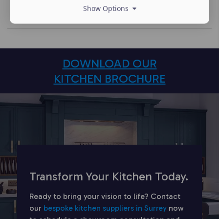
Show Options
DOWNLOAD OUR
KITCHEN BROCHURE
Transform Your Kitchen Today.
Ready to bring your vision to life? Contact
our
bespoke kitchen suppliers in Surrey
now