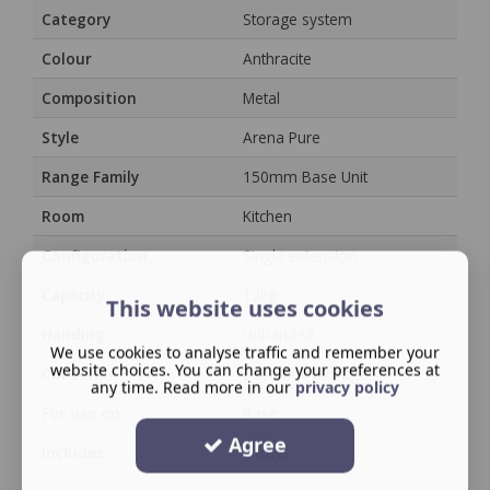
Category
Storage system
Colour
Anthracite
Composition
Metal
Style
Arena Pure
Range Family
150mm Base Unit
Room
Kitchen
Configuration
Single extension
Capacity
12kg
This website uses cookies
Handing
Unhanded
We use cookies to analyse traffic and remember your
website choices. You can change your preferences at
Collection
Base Unit Storage
any time. Read more in our
privacy policy
For use on
Base
Agree
Includes
2 trays