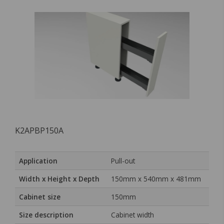
K2APBP150A
Application
Pull-out
Width x Height x Depth
150mm x 540mm x 481mm
Cabinet size
150mm
Size description
Cabinet width