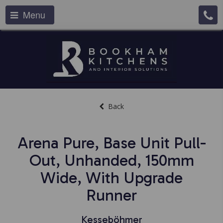
Menu
Back
Arena Pure, Base Unit Pull-
Out, Unhanded, 150mm
Wide, With Upgrade
Runner
Kesseböhmer