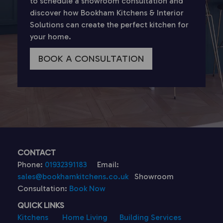
to schedule a showroom consultation and
discover how Bookham Kitchens & Interior
Solutions can create the perfect kitchen for
your home.
BOOK A CONSULTATION
CONTACT
Phone:
01932391183
Email:
sales@bookhamkitchens.co.uk
Showroom
Consultation:
Book Now
QUICK LINKS
Kitchens
Home Living
Building Services