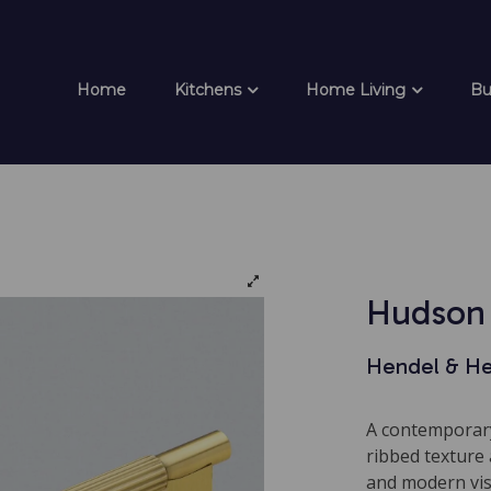
Home
Kitchens
Home Living
Bu
Hudson 
Hendel & H
A contemporary
ribbed texture 
and modern visu