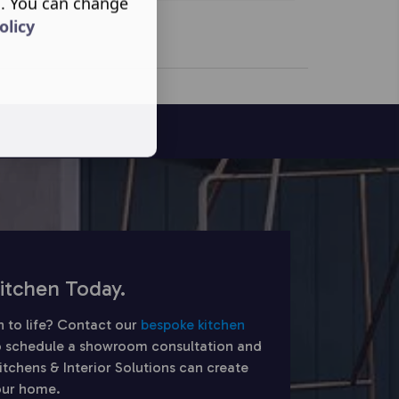
s. You can change
olicy
itchen Today.
n to life? Contact our
bespoke kitchen
 schedule a showroom consultation and
chens & Interior Solutions can create
your home.