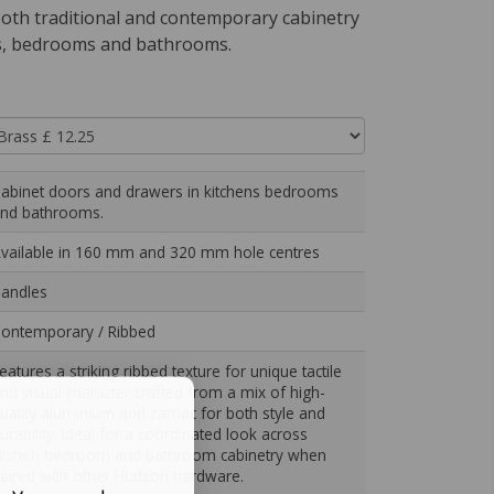
th traditional and contemporary cabinetry
s, bedrooms and bathrooms.
abinet doors and drawers in kitchens bedrooms
nd bathrooms.
vailable in 160 mm and 320 mm hole centres
andles
ontemporary / Ribbed
eatures a striking ribbed texture for unique tactile
nd visual character crafted from a mix of high-
uality aluminium and zamac for both style and
urability. Ideal for a coordinated look across
itchen bedroom and bathroom cabinetry when
aired with other Hudson hardware.