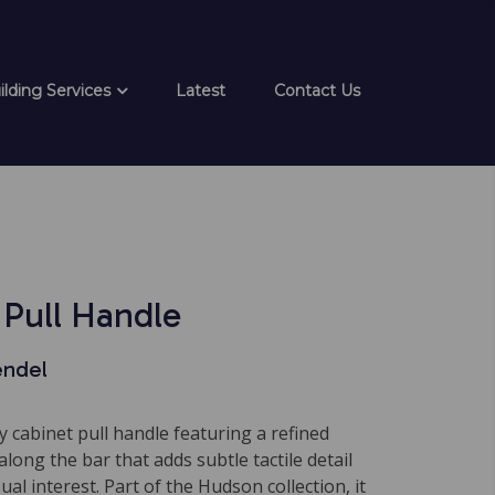
ilding Services
Latest
Contact Us
Pull Handle
endel
 cabinet pull handle featuring a refined
along the bar that adds subtle tactile detail
al interest. Part of the Hudson collection, it