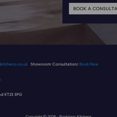
BOOK A CONSULT
itchens.co.uk
Showroom Consultation:
Book Now
s
ad KT23 3PG
Copyright
2026 - Bookham Kitchens