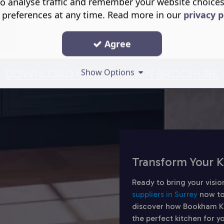
o analyse traffic and remember your website choice
 preferences at any time. Read more in our
privacy p
Agree
DOWNLOAD OUR KITCHEN BROCHURE
Show Options
Transform Your K
Ready to bring your visio
suppliers in Surrey
now to
discover how Bookham Kit
the perfect kitchen for 