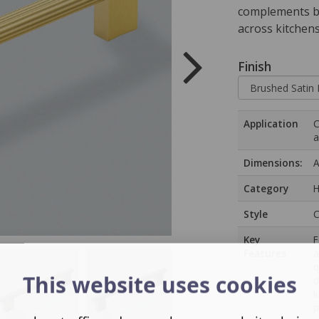
complements bo
across kitchen
Finish
Application
C
a
Dimensions:
A
Category
H
Style
C
Key
F
Features
a
q
This website uses cookies
d
k
p