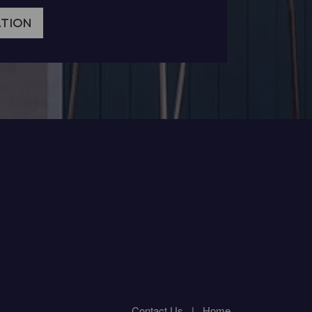
ATION
Contact Us
|
Home