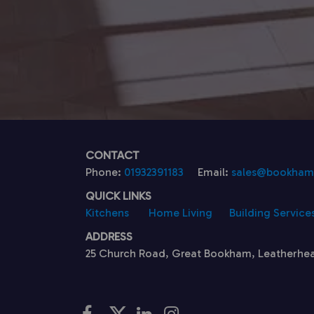
CONTACT
Phone:
01932391183
Email:
sales@bookhamk
QUICK LINKS
Kitchens
Home Living
Building Service
ADDRESS
25 Church Road, Great Bookham, Leatherhe