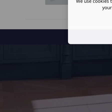
We use cookies t
your