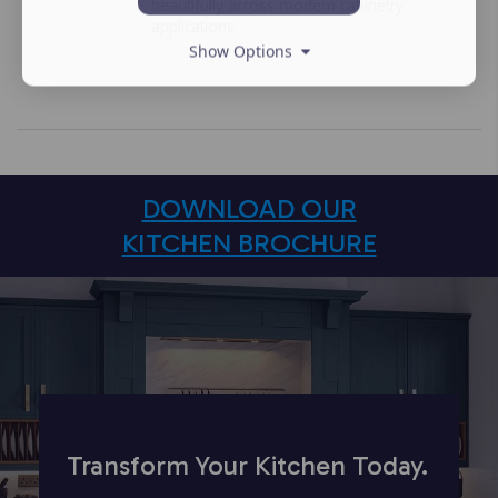
beautifully across modern cabinetry
applications.
Show Options
DOWNLOAD OUR
KITCHEN BROCHURE
Transform Your Kitchen Today.