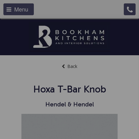
Menu
Back
Hoxa T-Bar Knob
Hendel & Hendel