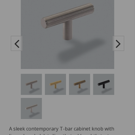
A sleek contemporary T-bar cabinet knob with