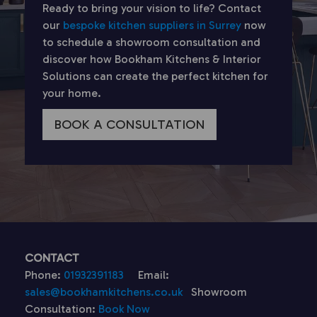
Ready to bring your vision to life? Contact
our
bespoke kitchen suppliers in Surrey
now
to schedule a showroom consultation and
discover how Bookham Kitchens & Interior
Solutions can create the perfect kitchen for
your home.
BOOK A CONSULTATION
CONTACT
Phone:
01932391183
Email:
sales@bookhamkitchens.co.uk
Showroom
Consultation:
Book Now