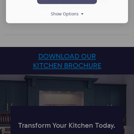
enhances cabinetry across kitchens
bedrooms and bathrooms.
Show Options
DOWNLOAD OUR
KITCHEN BROCHURE
Transform Your Kitchen Today.