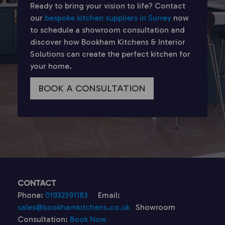
Ready to bring your vision to life? Contact
our
bespoke kitchen suppliers in Surrey
now
to schedule a showroom consultation and
discover how Bookham Kitchens & Interior
Solutions can create the perfect kitchen for
your home.
BOOK A CONSULTATION
CONTACT
Phone:
01932391183
Email:
sales@bookhamkitchens.co.uk
Showroom
Consultation:
Book Now