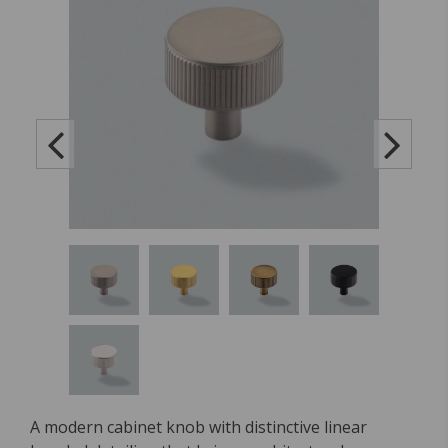
A modern cabinet knob with distinctive linear