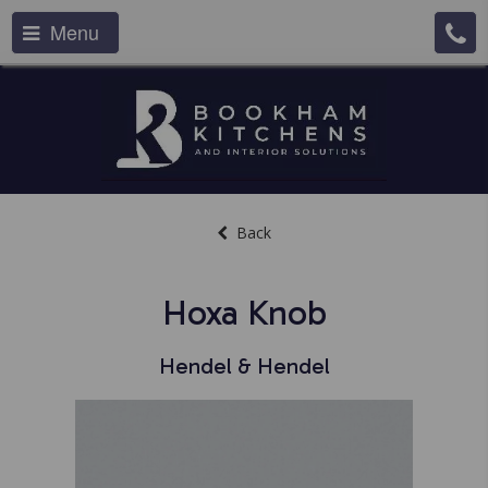
Menu
Back
Hoxa Knob
Hendel & Hendel