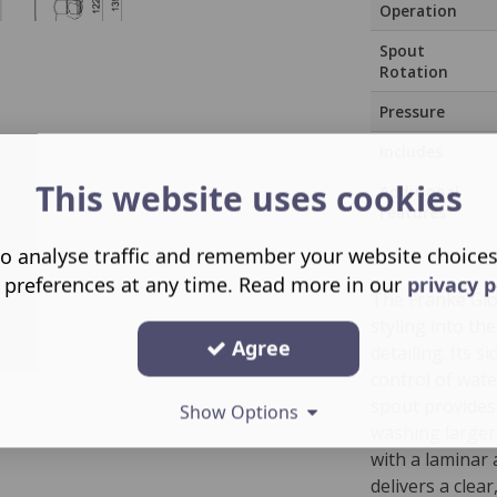
Operation
Spout
Rotation
Pressure
Includes
This website uses cookies
Additional
Features
o analyse traffic and remember your website choice
 preferences at any time. Read more in our
privacy p
The Franke Glo
styling into th
Agree
detailing. Its 
control of wate
spout provides 
Show Options
washing larger
with a laminar
delivers a clea