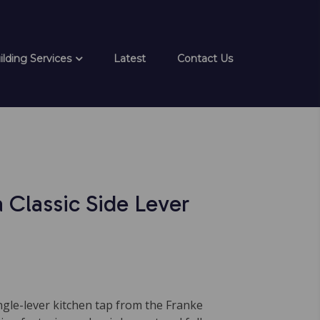
ilding Services
Latest
Contact Us
 Classic Side Lever
ingle-lever kitchen tap from the Franke