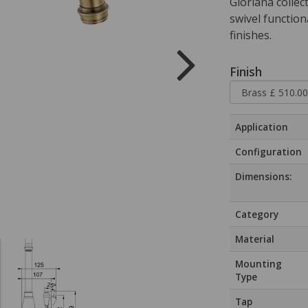
Gloriana collect
swivel function
finishes.
Finish
Application
Configuration
Dimensions:
Category
Material
Mounting
Type
Tap