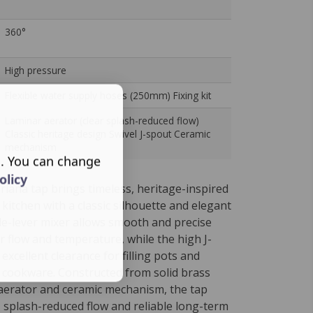
360°
High pressure
Flexible water supply hoses (250mm) Fixing kit
Laminar aerator (clear splash-reduced flow)
Classic heritage design Swivel J-spout Ceramic
mechanism
s. You can change
olicy
riana tap brings timeless, heritage-inspired
e kitchen with a classic silhouette and elegant
side-lever mixer allows smooth and precise
r flow and temperature, while the high J-
excellent clearance for filling pots and
 cookware. Constructed from solid brass
 aerator and ceramic mechanism, the tap
r, splash-reduced flow and reliable long-term