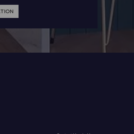
ATION