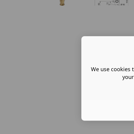
We use cookies t
your