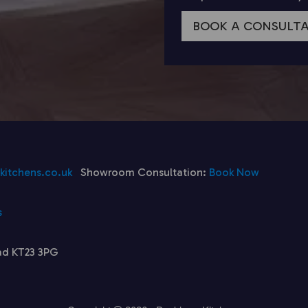
BOOK A CONSULT
itchens.co.uk
Showroom Consultation:
Book Now
s
ad KT23 3PG