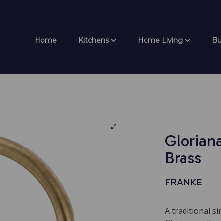
Home
Kitchens
Home Living
Bu
Gloriana
Brass
FRANKE
A traditional s