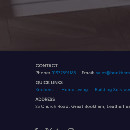
CONTACT
Phone:
01932391183
Email:
sales@bookhamk
QUICK LINKS
Kitchens
Home Living
Building Service
ADDRESS
25 Church Road, Great Bookham, Leatherhe