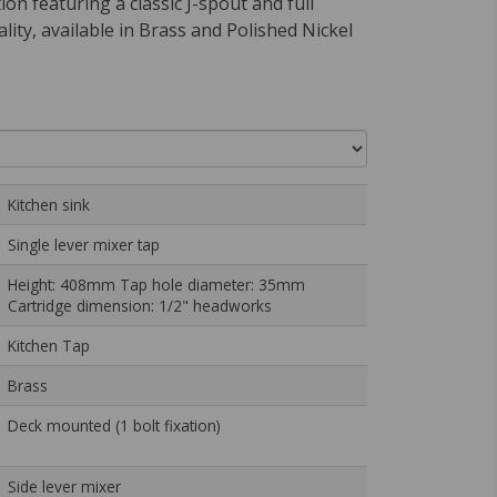
ion featuring a classic J-spout and full
ality, available in Brass and Polished Nickel
Kitchen sink
Single lever mixer tap
Height: 408mm Tap hole diameter: 35mm
Cartridge dimension: 1/2" headworks
Kitchen Tap
Brass
Deck mounted (1 bolt fixation)
Side lever mixer