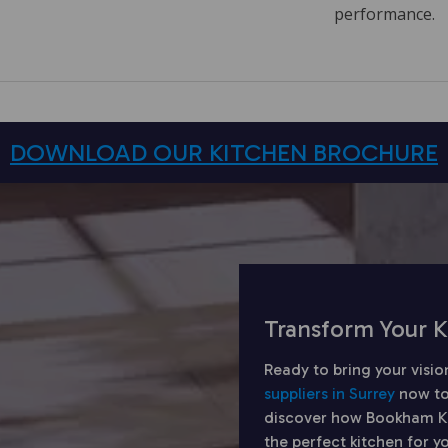
performance.
DOWNLOAD OUR KITCHEN BROCHURE
Transform Your K
Ready to bring your visio
suppliers in Surrey
now to
discover how Bookham Kit
the perfect kitchen for 