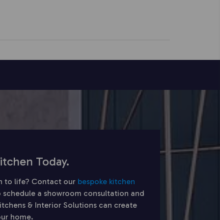
itchen Today.
n to life? Contact our
bespoke kitchen
 schedule a showroom consultation and
chens & Interior Solutions can create
your home.