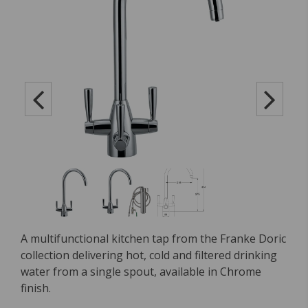
A multifunctional kitchen tap from the Franke Doric
collection delivering hot, cold and filtered drinking
water from a single spout, available in Chrome
finish.