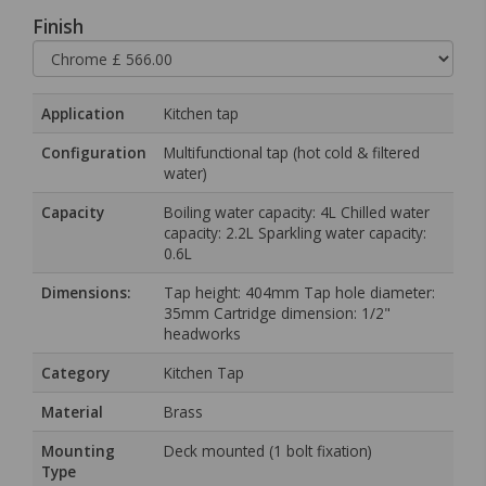
Finish
Application
Kitchen tap
Configuration
Multifunctional tap (hot cold & filtered
water)
Capacity
Boiling water capacity: 4L Chilled water
capacity: 2.2L Sparkling water capacity:
0.6L
Dimensions:
Tap height: 404mm Tap hole diameter:
35mm Cartridge dimension: 1/2"
headworks
Category
Kitchen Tap
Material
Brass
Mounting
Deck mounted (1 bolt fixation)
Type