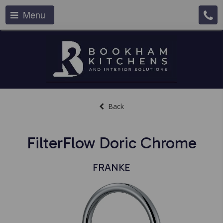
Menu
Back
FilterFlow Doric Chrome
FRANKE