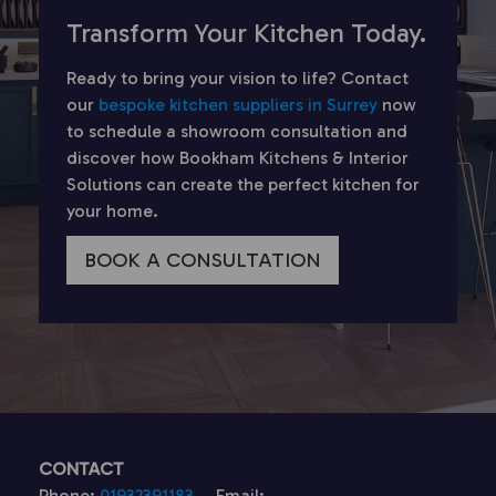
Transform Your Kitchen Today.
Ready to bring your vision to life? Contact
our
bespoke kitchen suppliers in Surrey
now
to schedule a showroom consultation and
discover how Bookham Kitchens & Interior
Solutions can create the perfect kitchen for
your home.
BOOK A CONSULTATION
CONTACT
Phone:
01932391183
Email: