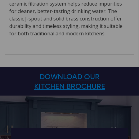
ceramic filtration system helps reduce impurities
for cleaner, better-tasting drinking water. The
classic J-spout and solid brass construction offer
durability and timeless styling, making it suitable
for both traditional and modern kitchens.
DOWNLOAD OUR
KITCHEN BROCHURE