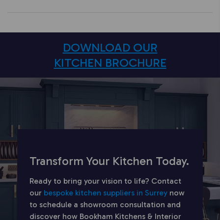
DOWNLOAD OUR
KITCHEN BROCHURE
Transform Your Kitchen Today.
Ready to bring your vision to life? Contact
our
bespoke kitchen suppliers in Surrey
now
to schedule a showroom consultation and
discover how Bookham Kitchens & Interior