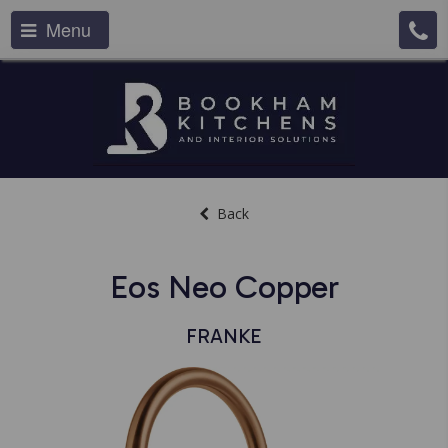
Menu
Back
Eos Neo Copper
FRANKE