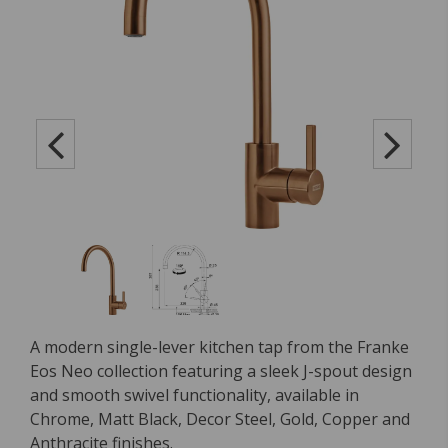
A modern single-lever kitchen tap from the Franke
Eos Neo collection featuring a sleek J-spout design
and smooth swivel functionality, available in
Chrome, Matt Black, Decor Steel, Gold, Copper and
Anthracite finishes.