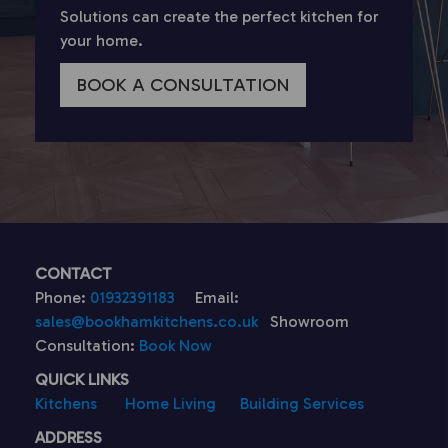
Solutions can create the perfect kitchen for
your home.
BOOK A CONSULTATION
CONTACT
Phone:
01932391183
Email:
sales@bookhamkitchens.co.uk
Showroom
Consultation:
Book Now
QUICK LINKS
Kitchens
Home Living
Building Services
ADDRESS