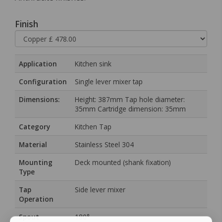
Finish
Application
Kitchen sink
Configuration
Single lever mixer tap
Dimensions:
Height: 387mm Tap hole diameter:
35mm Cartridge dimension: 35mm
Category
Kitchen Tap
Material
Stainless Steel 304
Mounting
Deck mounted (shank fixation)
Type
Tap
Side lever mixer
Operation
Spout
180°