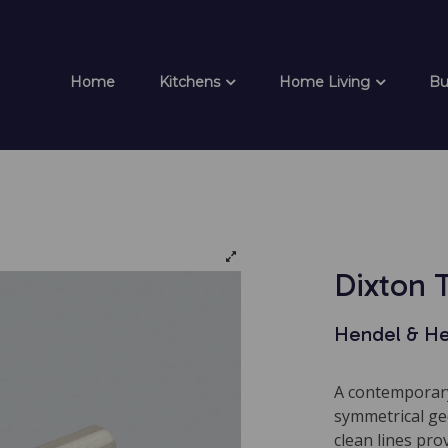
Home
Kitchens
Home Living
Bu
Dixton 
Hendel & H
A contemporary
symmetrical geo
clean lines pro