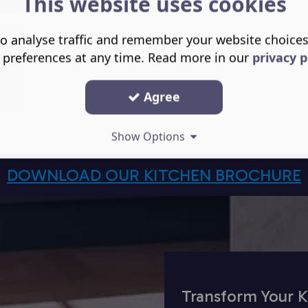
This website uses cookies
o analyse traffic and remember your website choice
 preferences at any time. Read more in our
privacy p
Agree
Show Options
DOWNLOAD OUR KITCHEN BROCHURE
Transform Your K