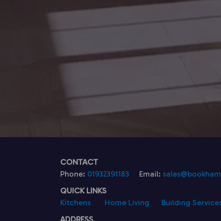
CONTACT
Phone:
01932391183
Email:
sales@bookhamk
QUICK LINKS
Kitchens
Home Living
Building Service
ADDRESS