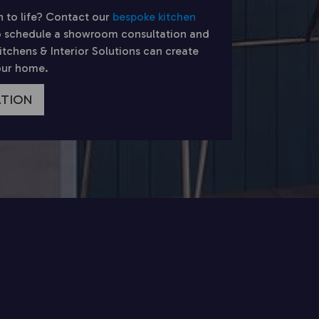
n to life? Contact our
bespoke kitchen
 schedule a showroom consultation and
chens & Interior Solutions can create
your home.
ATION