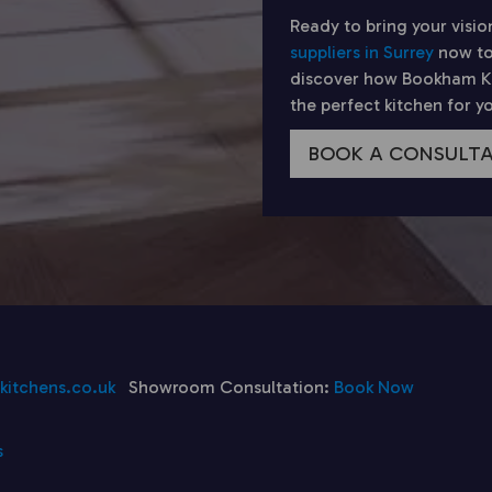
Ready to bring your visio
suppliers in Surrey
now to
discover how Bookham Kit
the perfect kitchen for 
BOOK A CONSULT
itchens.co.uk
Showroom Consultation:
Book Now
s