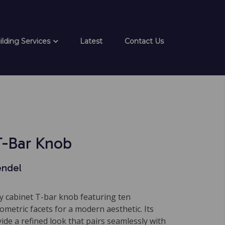
ilding Services
Latest
Contact Us
T-Bar Knob
endel
 cabinet T-bar knob featuring ten
metric facets for a modern aesthetic. Its
vide a refined look that pairs seamlessly with