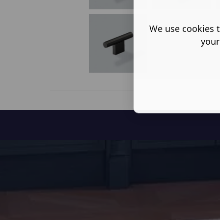
We use cookies t
your