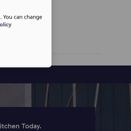
s. You can change
olicy
itchen Today.