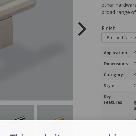
other hardware 
broad range of
Finish
Application
K
Dimensions:
O
Category
K
Style
C
Key
T
Features
g
a
l
w