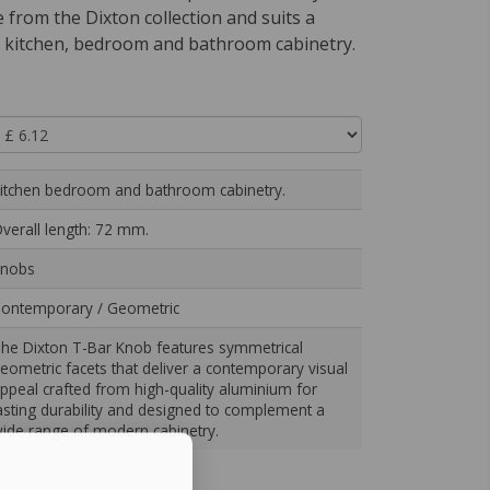
from the Dixton collection and suits a
 kitchen, bedroom and bathroom cabinetry.
itchen bedroom and bathroom cabinetry.
verall length: 72 mm.
nobs
ontemporary / Geometric
he Dixton T-Bar Knob features symmetrical
eometric facets that deliver a contemporary visual
ppeal crafted from high-quality aluminium for
asting durability and designed to complement a
ide range of modern cabinetry.