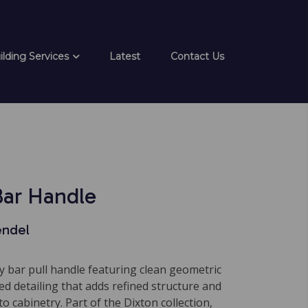
ilding Services
Latest
Contact Us
Bar Handle
endel
 bar pull handle featuring clean geometric
ted detailing that adds refined structure and
 to cabinetry. Part of the Dixton collection,