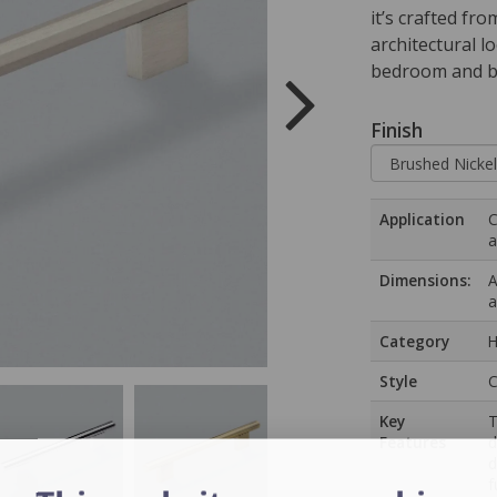
it’s crafted fr
architectural l
bedroom and b
Finish
Application
C
a
Dimensions:
A
a
Category
H
Style
C
Key
T
Features
d
d
f