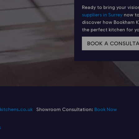
Ready to bring your visio
suppliers in Surrey
now to
discover how Bookham Kit
the perfect kitchen for 
BOOK A CONSULT
itchens.co.uk
Showroom Consultation:
Book Now
s