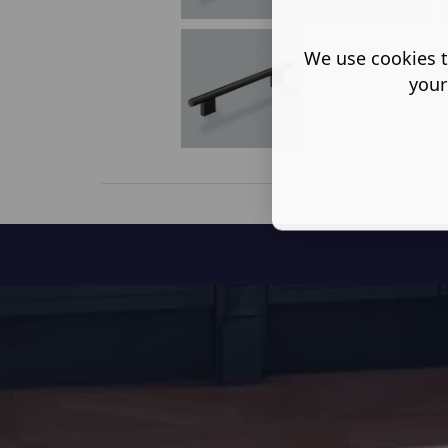
We use cookies t
your