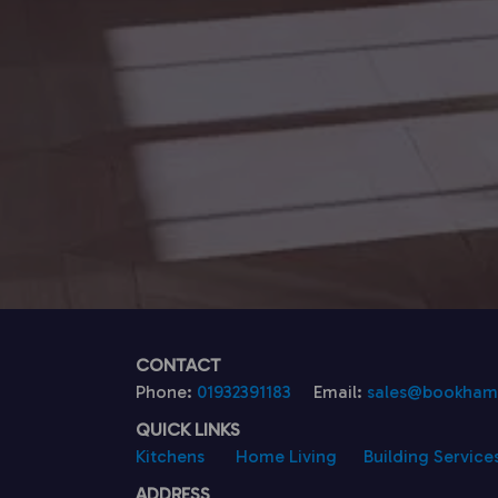
CONTACT
Phone:
01932391183
Email:
sales@bookhamk
QUICK LINKS
Kitchens
Home Living
Building Service
ADDRESS