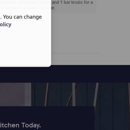
eautifully with Dixton knobs and T-bar knobs for a
oordinated hardware scheme.
s. You can change
olicy
itchen Today.