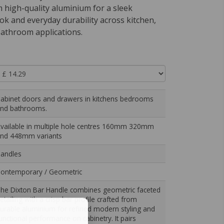
om high-quality aluminium for a sleek
ook and everyday durability across kitchen,
athroom applications.
abinet doors and drawers in kitchens bedrooms
nd bathrooms.
vailable in multiple hole centres 160mm 320mm
nd 448mm variants
andles
ontemporary / Geometric
he Dixton Bar Handle combines geometric faceted
etailing with a crisp bar profile crafted from
urable aluminium for refined modern styling and
unctional performance on cabinetry. It pairs