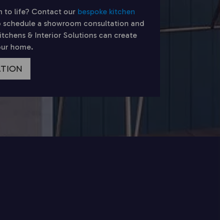
n to life? Contact our
bespoke kitchen
 schedule a showroom consultation and
chens & Interior Solutions can create
your home.
ATION