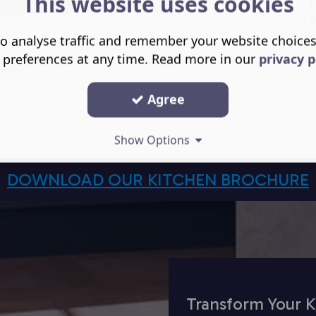
This website uses cookies
b
c
o analyse traffic and remember your website choice
 preferences at any time. Read more in our
privacy p
Agree
Show Options
DOWNLOAD OUR KITCHEN BROCHURE
Transform Your K