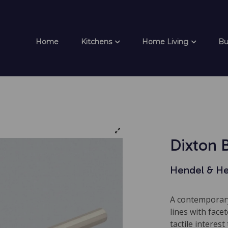
Home
Kitchens
Home Living
Bu
Dixton 
Hendel & H
A contemporary
lines with face
tactile interest