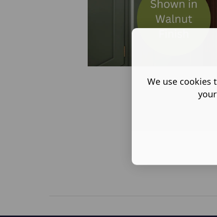
We use cookies t
your