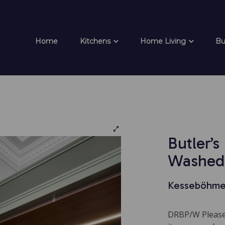
Home
Kitchens
Home Living
Bu
Butler’s
Washed
Kesseböhme
DRBP/W Please 