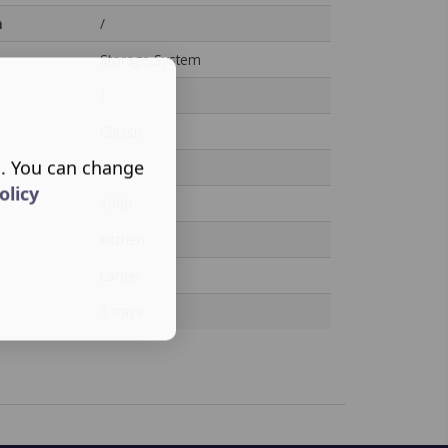
n
/
Storage System
/
Classic
s. You can change
/
olicy
1909
Kitchen
Larder
5 trays