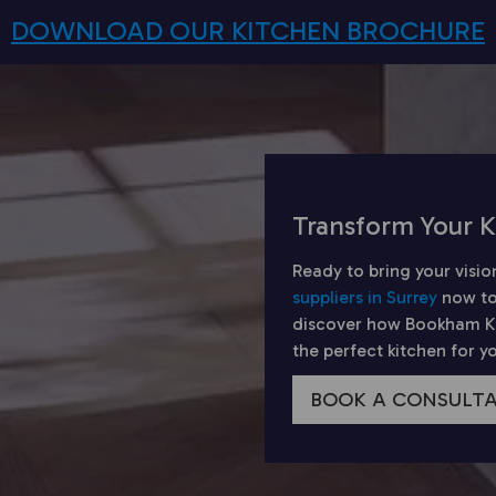
DOWNLOAD OUR KITCHEN BROCHURE
Transform Your K
Ready to bring your visio
suppliers in Surrey
now to
discover how Bookham Kit
the perfect kitchen for 
BOOK A CONSULT