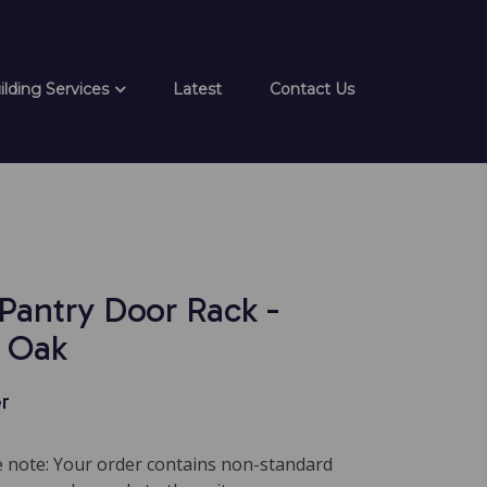
ilding Services
Latest
Contact Us
 Pantry Door Rack -
 Oak
r
note: Your order contains non-standard