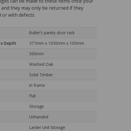
nges can be made to these items once your
, and they may only be returned if they
 or with defects
Butler’s pantry door rack
 x Depth
377mm x 1050mm x 105mm
500mm
Washed Oak
Solid Timber
In frame
Flat
Storage
Unhanded
Larder Unit Storage