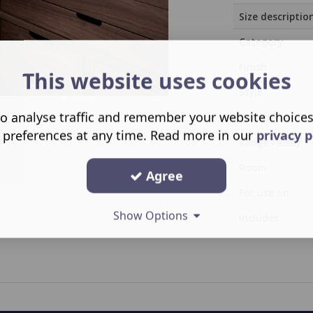
Size descriptio
Category
Finish
This website uses cookies
Style
o analyse traffic and remember your website choice
Capacity
 preferences at any time. Read more in our
privacy p
Range Family
Room
Agree
For use on
Show Options
Includes