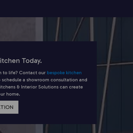
itchen Today.
n to life? Contact our
bespoke kitchen
 schedule a showroom consultation and
chens & Interior Solutions can create
your home.
ATION