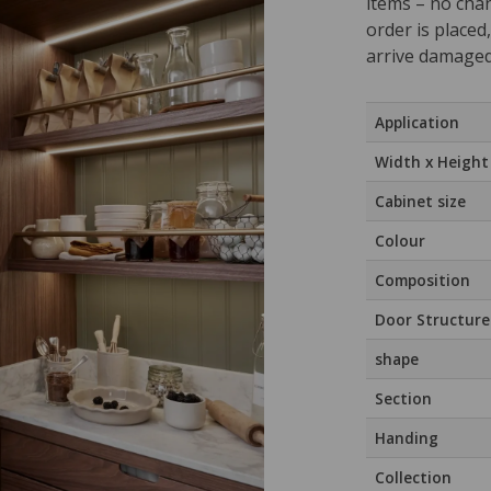
items – no cha
order is placed
arrive damaged
Application
Width x Height
Cabinet size
Colour
Composition
Door Structure
shape
Section
Handing
Collection