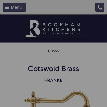
Menu
Back
Cotswold Brass
FRANKE