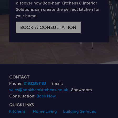
discover how Bookham Kitchens & Interior
Solutions can create the perfect kitchen for
your home.
BOOK A CONSULTATION
CONTACT
Phone:
01932391183
Email:
sales@bookhamkitchens.co.uk
Showroom
Consultation:
Book Now
QUICK LINKS
Kitchens
Home Living
Building Services