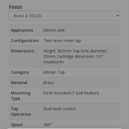
Finish
Application
Kitchen sink
Configuration
Twin lever mixer tap
Dimensions:
Height: 382mm Tap hole diameter:
35mm Cartridge dimension: 1/2"
headworks
Category
Kitchen Tap
Material
Brass
Mounting
Deck mounted (1 bolt fixation)
Type
Tap
Dual lever control
Operation
Spout
360°