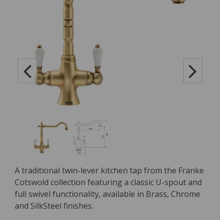
A traditional twin-lever kitchen tap from the Franke
Cotswold collection featuring a classic U-spout and
full swivel functionality, available in Brass, Chrome
and SilkSteel finishes.