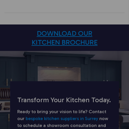
DOWNLOAD OUR
KITCHEN BROCHURE
Transform Your Kitchen Today.
Ready to bring your vision to life? Contact
our
bespoke kitchen suppliers in Surrey
now
to schedule a showroom consultation and