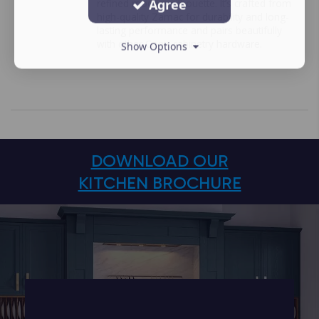
Agree
refined modern silhouette. It’s crafted from
high-quality Zamac for durability and long-
lasting performance and pairs beautifully
with other Conic cabinetry hardware.
Show Options
DOWNLOAD OUR
KITCHEN BROCHURE