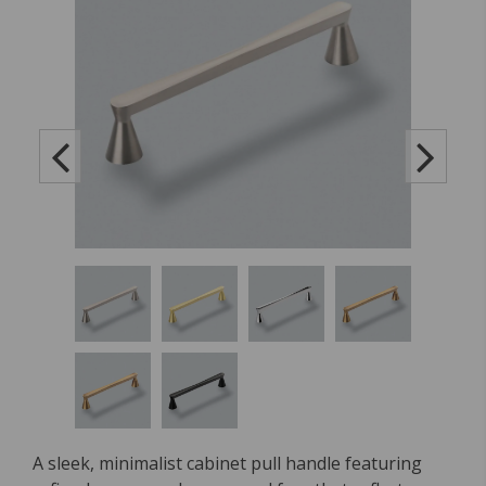
A sleek, minimalist cabinet pull handle featuring