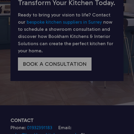
Transform Your Kitchen Today.
Ready to bring your vision to life? Contact
our
bespoke kitchen suppliers in Surrey
now
to schedule a showroom consultation and
discover how Bookham Kitchens & Interior
Solutions can create the perfect kitchen for
your home.
BOOK A CONSULTATION
CONTACT
Phone:
01932391183
Email: