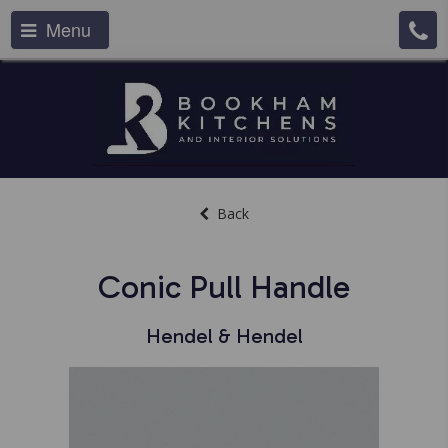
Menu
Back
Conic Pull Handle
Hendel & Hendel