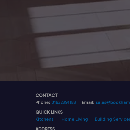
CONTACT
Phone:
01932391183
Email:
sales@bookhamk
QUICK LINKS
Kitchens
Home Living
Building Service
ADDRESS