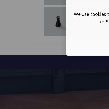
We use cookies t
your