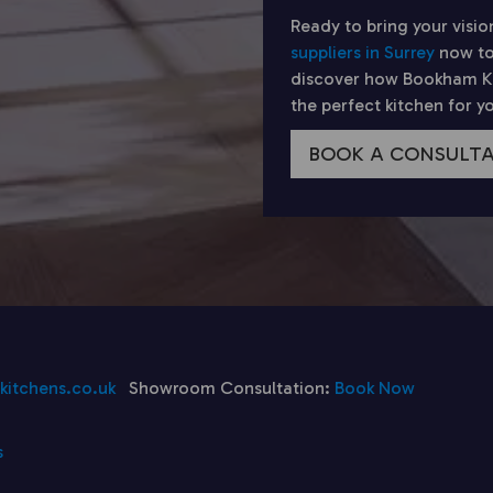
Ready to bring your visio
suppliers in Surrey
now to
discover how Bookham Kit
the perfect kitchen for 
BOOK A CONSULT
itchens.co.uk
Showroom Consultation:
Book Now
s