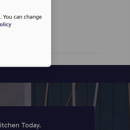
s. You can change
olicy
itchen Today.