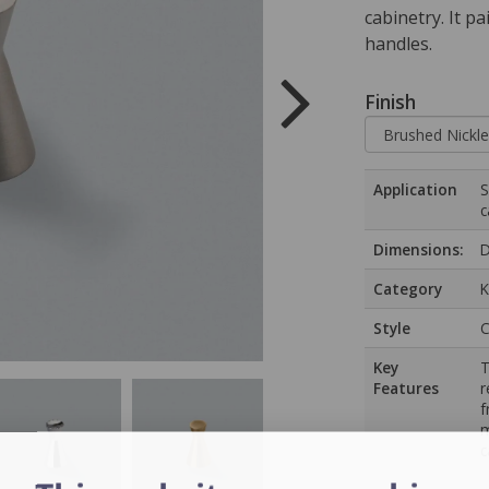
cabinetry. It p
handles.
Finish
Application
S
c
Dimensions:
D
Category
K
Style
C
Key
T
Features
r
f
m
c