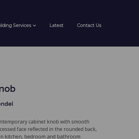
ilding Services
Latest
Contact Us
Knob
endel
ontemporary cabinet knob with smooth
cessed face reflected in the rounded back,
rn kitchen, bedroom and bathroom