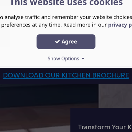
This website uses cookies
o analyse traffic and remember your website choice
 preferences at any time. Read more in our
privacy p
Agree
Show Options
DOWNLOAD OUR KITCHEN BROCHURE
Transform Your K