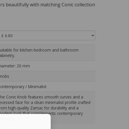
airs beautifully with matching Conic collection
uitable for kitchen bedroom and bathroom
abinetry.
iameter: 20 mm
nobs
ontemporary / Minimalist
he Conic Knob features smooth curves and a
ecessed face for a clean minimalist profile crafted
rom high-quality Zamac for durability and a
odern look that complements contemporary
abinetry.