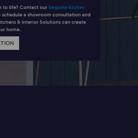
n to life? Contact our
bespoke kitchen
 schedule a showroom consultation and
chens & Interior Solutions can create
your home.
ATION