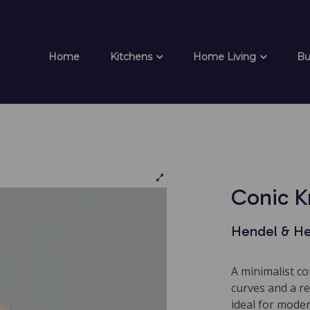
Home
Kitchens
Home Living
Bu
Conic 
Hendel & H
A minimalist c
curves and a re
ideal for mode