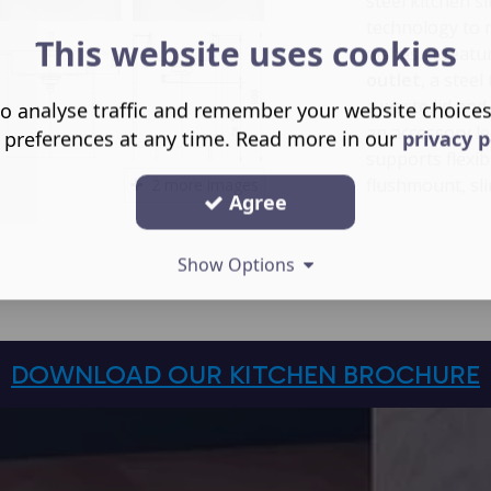
steel kitchen 
technology to 
This website uses cookies
dishes. It feat
outlet
, a stee
a waste lid and
o analyse traffic and remember your website choice
an accessory l
 preferences at any time. Read more in our
privacy p
supports flexib
flushmount, sl
2 more images
Agree
Show Options
DOWNLOAD OUR KITCHEN BROCHURE