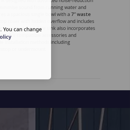
sink designed with advanced noise-reduction
minimise sound from running water and
ures a spacious single bowl with a
7″ waste
l top cover with hidden overflow and includes
 connection pipe. The sink also incorporates
s. You can change
edge for compatible accessories and
olicy
le installation methods including
imtop or undermount.