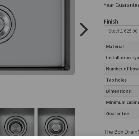
Year Guarantee
Finish
Material
Installation ty
Number of bow
Tap holes
Dimensions:
Minimum cabine
Guarantee
The Box DrainM