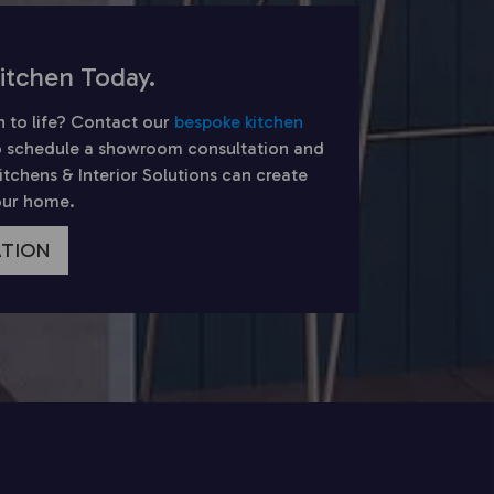
itchen Today.
n to life? Contact our
bespoke kitchen
 schedule a showroom consultation and
chens & Interior Solutions can create
your home.
ATION