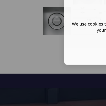
We use cookies t
your