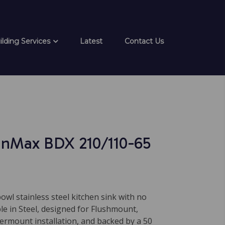
ilding Services
Latest
Contact Us
inMax BDX 210/110-65
bowl stainless steel kitchen sink with no
ble in Steel, designed for Flushmount,
ermount installation, and backed by a 50