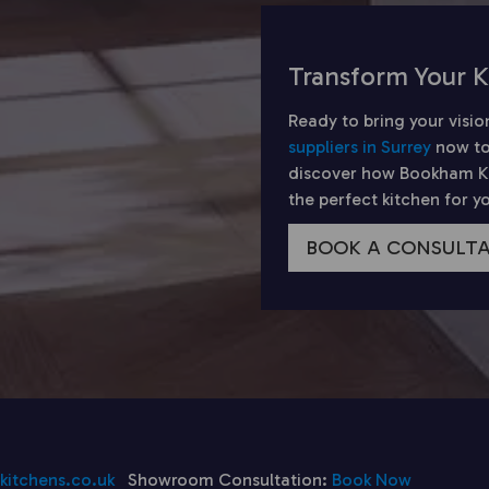
Transform Your K
Ready to bring your visio
suppliers in Surrey
now to
discover how Bookham Kit
the perfect kitchen for 
BOOK A CONSULT
itchens.co.uk
Showroom Consultation:
Book Now