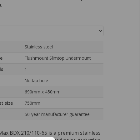
.
Stainless steel
pe
Flushmount Slimtop Undermount
ls
1
No tap hole
690mm x 450mm
t size
750mm
50‑year manufacturer guarantee
ax BDX 210/110-65 is a premium stainless