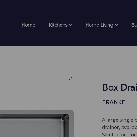
Home
Kitchens
Home Living
Bu
Box Dra
FRANKE
A large single 
drainer, availa
Slimtop or Und