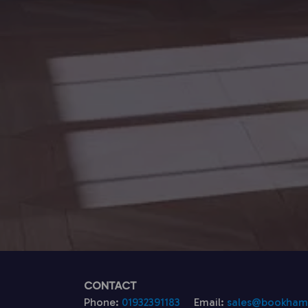
CONTACT
Phone:
01932391183
Email:
sales@bookhamk