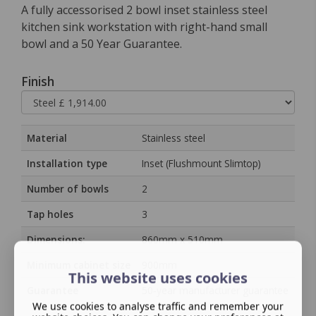
A fully accessorised 2 bowl inset stainless steel
kitchen sink workstation with right-hand small
bowl and a 50 Year Guarantee.
Finish
Material
Stainless steel
Installation type
Inset (Flushmount Slimtop)
Number of bowls
2
Tap holes
3
Dimensions:
860mm x 510mm
Minimum cabinet size
900mm
This website uses cookies
Guarantee
50‑year manufacturer guarantee
We use cookies to analyse traffic and remember your