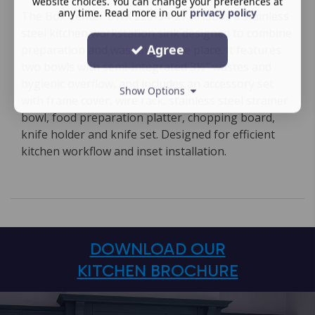
website choices. You can change your preferences at
any time. Read more in our
privacy policy
The Box Center BWX 220-54-27 RHSB is a stainless
steel kitchen workstation sink designed to combine
Agree
preparation and washing in one place. It features
two bowls with semi-integrated 3½″ wastes and
hygienic overflow, and includes an accessory set
Show Options
with frame cover, wire rack, stainless steel strainer
bowl, food preparation platter, chopping board,
knife holder and knife set. Designed for efficient
kitchen workflow and inset installation.
DOWNLOAD OUR
KITCHEN BROCHURE