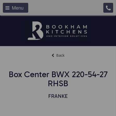
Menu
Back
Box Center BWX 220-54-27
RHSB
FRANKE