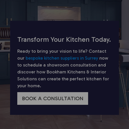
Transform Your Kitchen Today.
Ready to bring your vision to life? Contact
our
bespoke kitchen suppliers in Surrey
now
to schedule a showroom consultation and
discover how Bookham Kitchens & Interior
Solutions can create the perfect kitchen for
your home.
BOOK A CONSULTATION