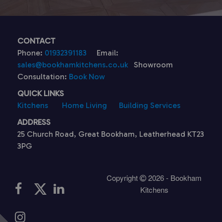
CONTACT
Phone:
01932391183
Email:
sales@bookhamkitchens.co.uk
Showroom
Consultation:
Book Now
QUICK LINKS
Kitchens
Home Living
Building Services
ADDRESS
25 Church Road, Great Bookham, Leatherhead KT23
3PG
Copyright
2026 - Bookham
Kitchens