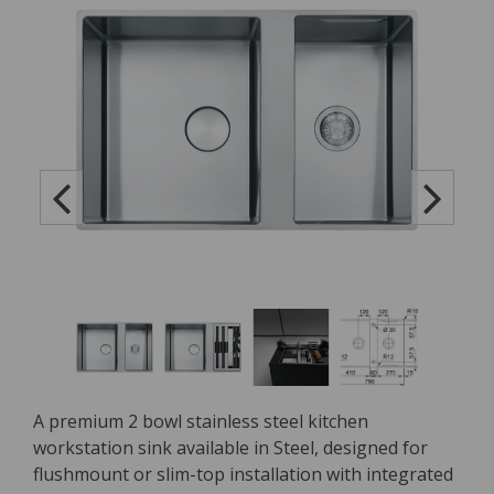
A premium 2 bowl stainless steel kitchen
workstation sink available in Steel, designed for
flushmount or slim-top installation with integrated