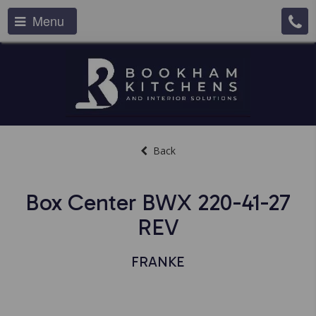
Menu
Back
Box Center BWX 220-41-27
REV
FRANKE