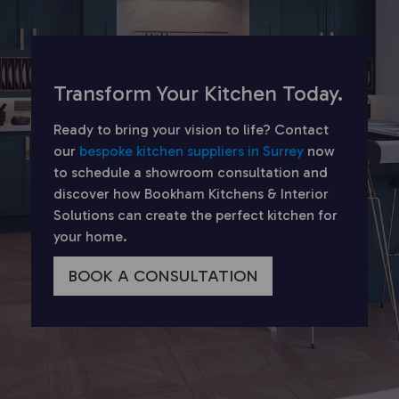
Transform Your Kitchen Today.
Ready to bring your vision to life? Contact
our
bespoke kitchen suppliers in Surrey
now
to schedule a showroom consultation and
discover how Bookham Kitchens & Interior
Solutions can create the perfect kitchen for
your home.
BOOK A CONSULTATION