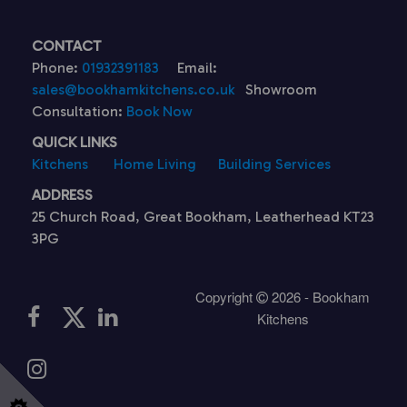
CONTACT
Phone:
01932391183
Email:
sales@bookhamkitchens.co.uk
Showroom
Consultation:
Book Now
QUICK LINKS
Kitchens
Home Living
Building Services
ADDRESS
25 Church Road, Great Bookham, Leatherhead KT23
3PG
Copyright
2026 - Bookham
Kitchens