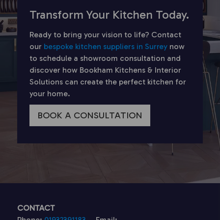
Transform Your Kitchen Today.
Ready to bring your vision to life? Contact
our
bespoke kitchen suppliers in Surrey
now
to schedule a showroom consultation and
discover how Bookham Kitchens & Interior
Solutions can create the perfect kitchen for
your home.
BOOK A CONSULTATION
CONTACT
Phone:
01932391183
Email: