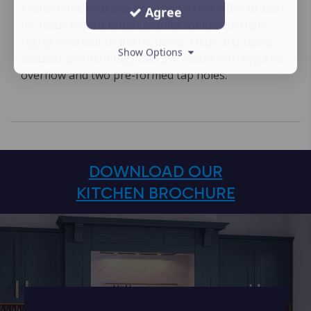
kitchen sink with one bowl and a reversible drainer.
Agree
It’s made from a tough granite composite that’s
highly resistant to burns, dents, chips and stains,
Show Options
includes a semi-integrated 3½″ waste with hygienic
overflow and two pre-formed tap holes.
DOWNLOAD OUR
KITCHEN BROCHURE