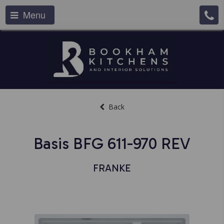
Menu
Back
Basis BFG 611-970 REV
FRANKE