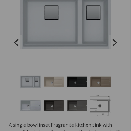
A single bowl inset Fragranite kitchen sink with