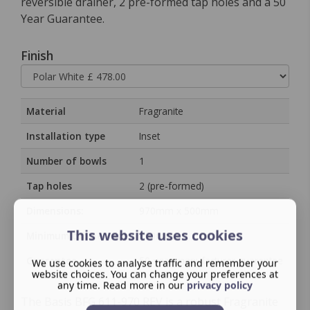
reversible drainer, 2 pre-formed tap holes and a 50
Year Guarantee.
Finish
Material
Fragranite
Installation type
Inset
Number of bowls
1
Tap holes
2 (pre-formed)
Dimensions:
970mm x 500mm
This website uses cookies
Minimum cabinet size
600mm
Guarantee
50‑year manufacturer guarantee
We use cookies to analyse traffic and remember your
website choices. You can change your preferences at
any time. Read more in our
privacy policy
The Basis BFG 611-970 REV is a robust Fragranite