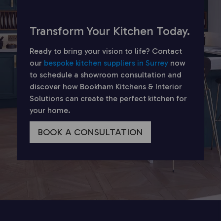
Transform Your Kitchen Today.
Ready to bring your vision to life? Contact
our
bespoke kitchen suppliers in Surrey
now
to schedule a showroom consultation and
discover how Bookham Kitchens & Interior
Solutions can create the perfect kitchen for
your home.
BOOK A CONSULTATION