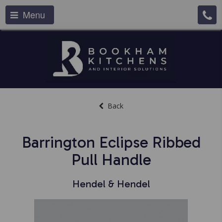
Menu
Back
Barrington Eclipse Ribbed
Pull Handle
Hendel & Hendel