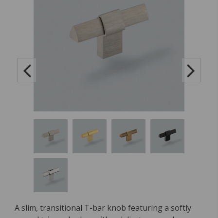
A slim, transitional T-bar knob featuring a softly