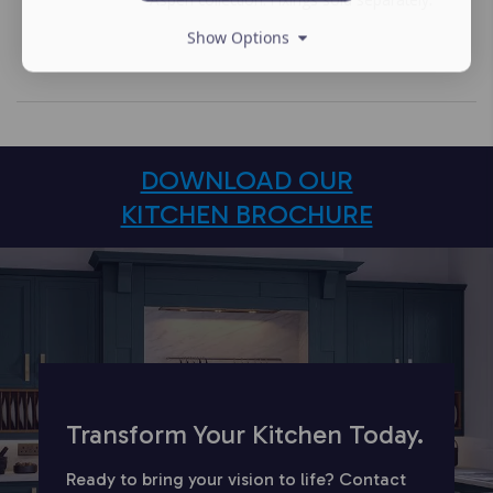
Show Options
DOWNLOAD OUR
KITCHEN BROCHURE
Transform Your Kitchen Today.
Ready to bring your vision to life? Contact