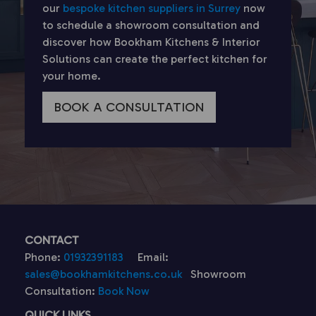
our
bespoke kitchen suppliers in Surrey
now
to schedule a showroom consultation and
discover how Bookham Kitchens & Interior
Solutions can create the perfect kitchen for
your home.
BOOK A CONSULTATION
CONTACT
Phone:
01932391183
Email:
sales@bookhamkitchens.co.uk
Showroom
Consultation:
Book Now
QUICK LINKS