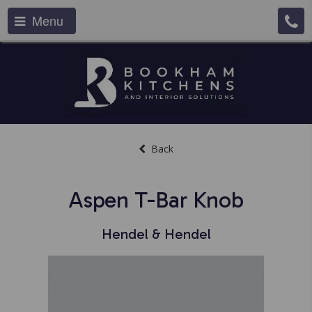
Menu
Back
Aspen T-Bar Knob
Hendel & Hendel