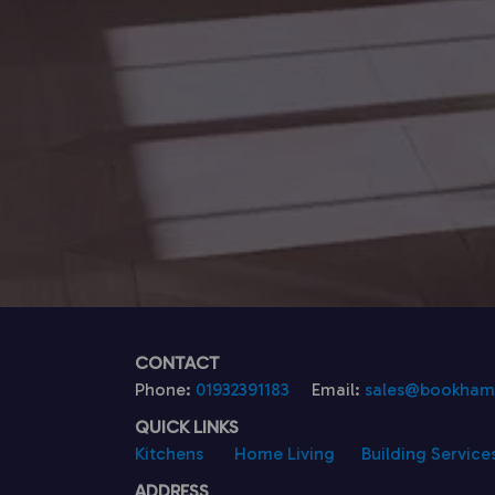
CONTACT
Phone:
01932391183
Email:
sales@bookhamk
QUICK LINKS
Kitchens
Home Living
Building Service
ADDRESS