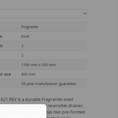
Fragranite
pe
Inset
ls
2
2
1160 mm x 500 mm
t size
800 mm
50‑year manufacturer guarantee
621 REV is a durable Fragranite inset
aturing two bowls and a reversible drainer,
actical everyday use. It has two pre-formed