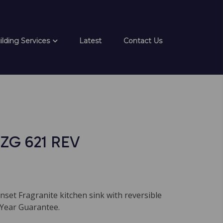
ilding Services
Latest
Contact Us
ZG 621 REV
nset Fragranite kitchen sink with reversible
 Year Guarantee.