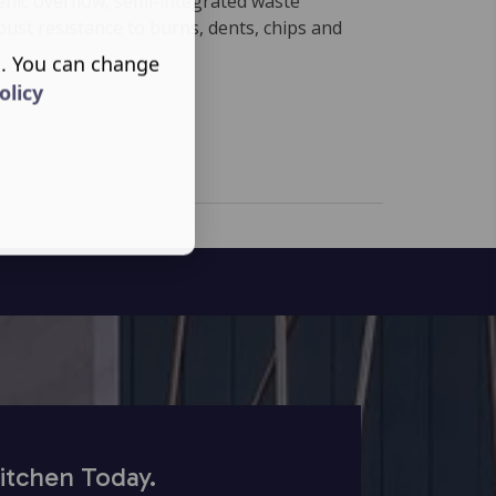
enic overflow, semi-integrated waste
obust resistance to burns, dents, chips and
s. You can change
olicy
itchen Today.