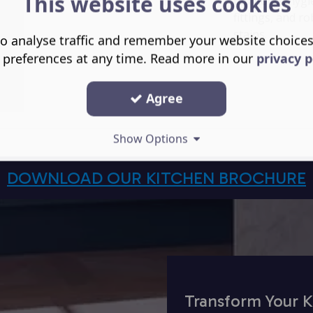
This website uses cookies
tap holes, hygi
fittings, and r
stains.
o analyse traffic and remember your website choice
 preferences at any time. Read more in our
privacy p
Agree
Show Options
DOWNLOAD OUR KITCHEN BROCHURE
Transform Your K