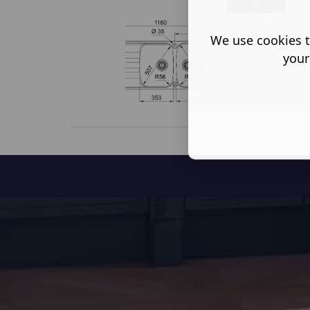
We use cookies t
your