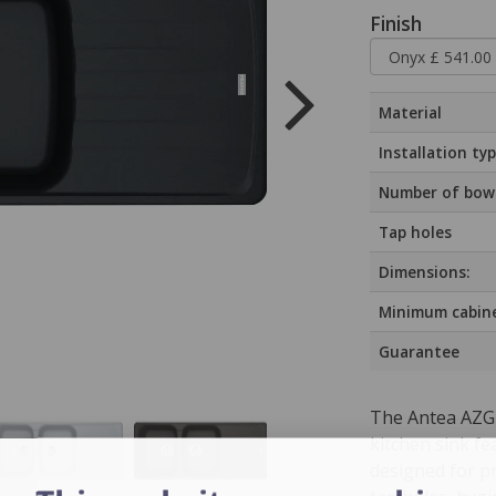
Finish
Material
Installation ty
Number of bow
Tap holes
Dimensions:
Minimum cabine
Guarantee
The Antea AZG 
kitchen sink fe
designed for pr