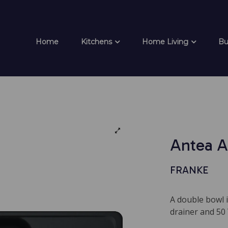
Home
Kitchens
Home Living
Bu
Antea A
FRANKE
A double bowl i
drainer and 50