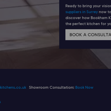
Ready to bring your visio
suppliers in Surrey
now to
discover how Bookham Kit
the perfect kitchen for 
BOOK A CONSULT
itchens.co.uk
Showroom Consultation:
Book Now
s