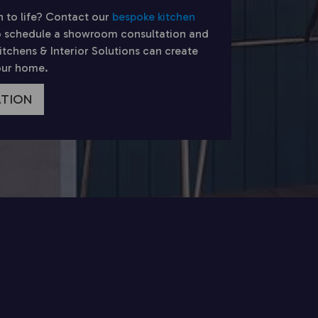
n to life? Contact our
bespoke kitchen
 schedule a showroom consultation and
chens & Interior Solutions can create
your home.
ATION