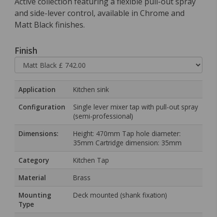
Active collection featuring a flexible pull-out spray
and side-lever control, available in Chrome and
Matt Black finishes.
Finish
Application
Kitchen sink
Configuration
Single lever mixer tap with pull-out spray
(semi-professional)
Dimensions:
Height: 470mm Tap hole diameter:
35mm Cartridge dimension: 35mm
Category
Kitchen Tap
Material
Brass
Mounting
Deck mounted (shank fixation)
Type