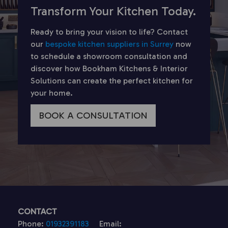
Transform Your Kitchen Today.
Ready to bring your vision to life? Contact
our
bespoke kitchen suppliers in Surrey
now
to schedule a showroom consultation and
discover how Bookham Kitchens & Interior
Solutions can create the perfect kitchen for
your home.
BOOK A CONSULTATION
CONTACT
Phone:
01932391183
Email: