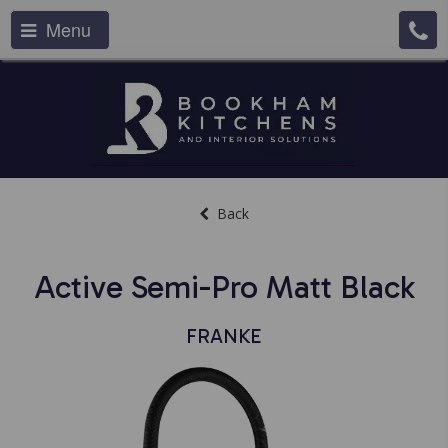
Menu
Back
Active Semi-Pro Matt Black
FRANKE