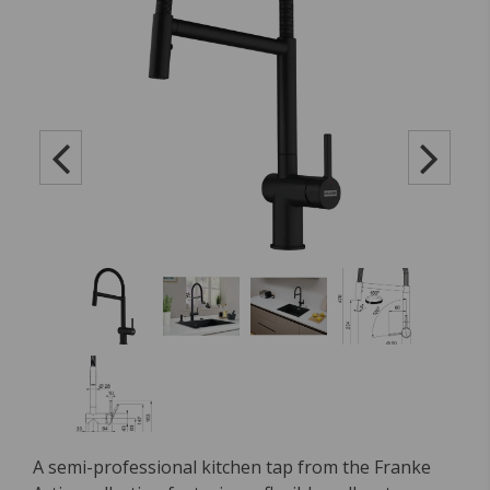
A semi-professional kitchen tap from the Franke