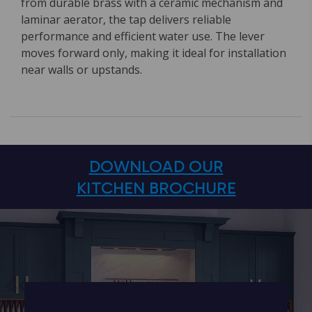
from durable brass with a ceramic mechanism and
laminar aerator, the tap delivers reliable
performance and efficient water use. The lever
moves forward only, making it ideal for installation
near walls or upstands.
DOWNLOAD OUR
KITCHEN BROCHURE