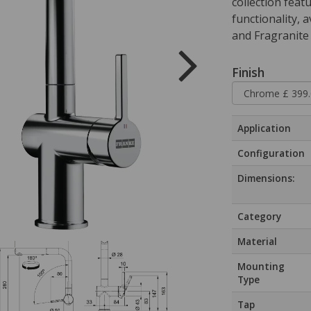
collection feat
functionality, 
and Fragranite 
Finish
Application
Configuration
Dimensions:
Category
Material
Mounting
Type
Tap