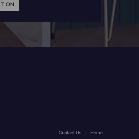
ATION
Contact Us
|
Home