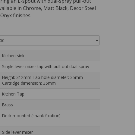
uring an L-spout with dual-spray pull-out
available in Chrome, Matt Black, Decor Steel
Onyx finishes.
Kitchen sink
Single lever mixer tap with pull-out dual spray
Height: 312mm Tap hole diameter: 35mm
Cartridge dimension: 35mm
Kitchen Tap
Brass
Deck mounted (shank fixation)
Side lever mixer