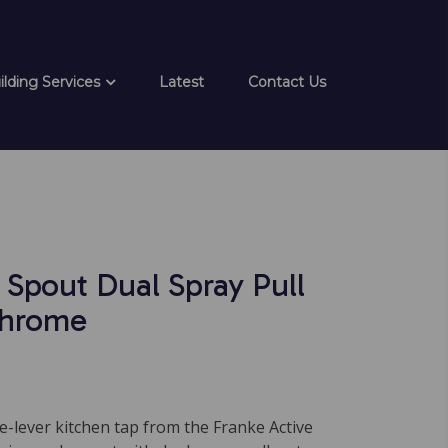
ilding Services
Latest
Contact Us
 Spout Dual Spray Pull
hrome
e-lever kitchen tap from the Franke Active