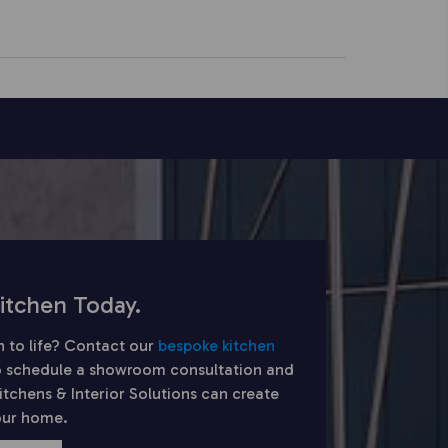
itchen Today.
n to life? Contact our
bespoke kitchen
 schedule a showroom consultation and
chens & Interior Solutions can create
your home.