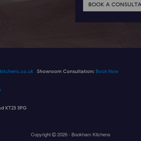
BOOK A CONSULT
itchens.co.uk
Showroom Consultation:
Book Now
s
ad KT23 3PG
Copyright
2026 - Bookham Kitchens