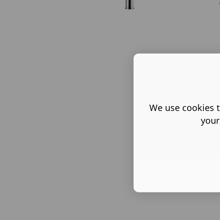
We use cookies t
your