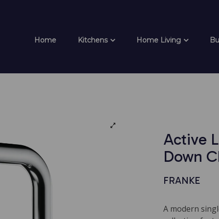
Home
Kitchens
Home Living
Bu
Active L
Down C
FRANKE
A modern singl