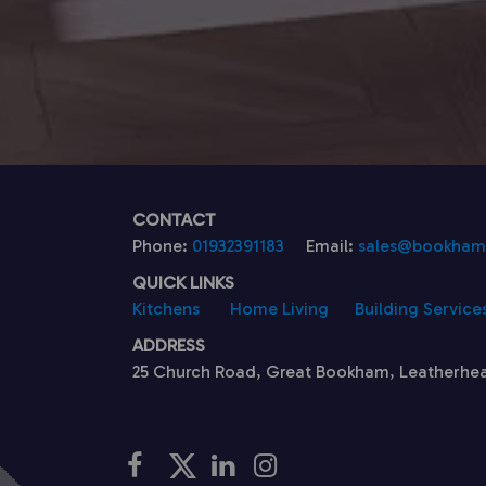
CONTACT
Phone:
01932391183
Email:
sales@bookhamk
QUICK LINKS
Kitchens
Home Living
Building Service
ADDRESS
25 Church Road, Great Bookham, Leatherhe