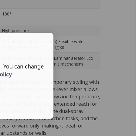
180°
High pressure
Flexible pull-out hose (nylon) Flexible water
supply hoses (450mm) Fixing kit
Dual-spray pull-out nozzle Laminar aerator Eco
water-saving system Ceramic mechanism
s. You can change
olicy
ive tap combines contemporary styling with
day performance. Its side-lever mixer allows
cise control of water flow and temperature,
-out spray head provides extended reach for
and cleaning the sink. The dual-spray
exibility for different kitchen tasks, and the
ves forward only, making it ideal for
ear upstands or walls.