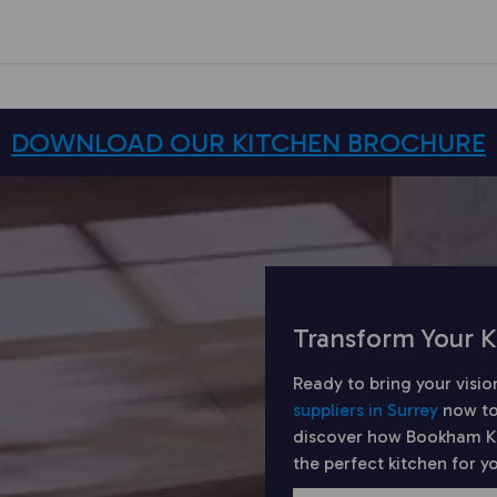
DOWNLOAD OUR KITCHEN BROCHURE
Transform Your K
Ready to bring your visio
suppliers in Surrey
now to
discover how Bookham Kit
the perfect kitchen for 