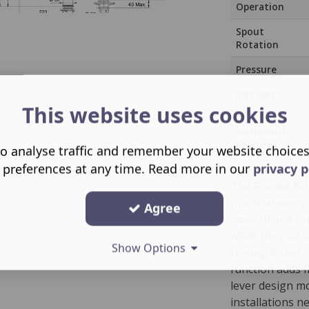
Operation
Spout
Rotation
Pressure
Includes
This website uses cookies
Additional
Features
o analyse traffic and remember your website choice
 preferences at any time. Read more in our
privacy p
The Franke Act
practical every
Agree
smooth and pre
while the pull
Show Options
rinsing dishes 
function adds fl
lever design mo
installations n