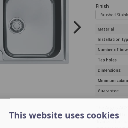
Finish
Material
Installation ty
Number of bow
Tap holes
Dimensions:
Minimum cabine
Guarantee
The Argos AGX 6
This website uses cookies
constructed fro
drainer. It inc