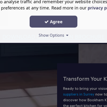
hygienic overfl
o analyse traffic and remember your website choice
flexible install
 preferences at any time. Read more in our
privacy p
Agree
Show Options
DOWNLOAD OUR KITCHEN BROCHURE
Transform Your K
Ready to bring your visio
suppliers in Surrey
now to
discover how Bookham Kit
the perfect kitchen for 