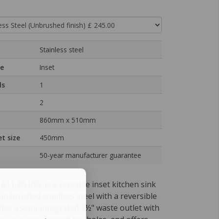
Stainless steel
pe
Inset
ls
1
2
860mm x 510mm
t size
450mm
50‑year manufacturer guarantee
11-86 REV is a versatile inset kitchen sink
m brushed stainless steel with a reversible
ludes a semi-integrated 3½" waste outlet with