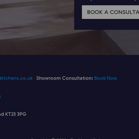
BOOK A CONSULT
itchens.co.uk
Showroom Consultation:
Book Now
s
ad KT23 3PG