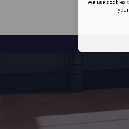
We use cookies t
your