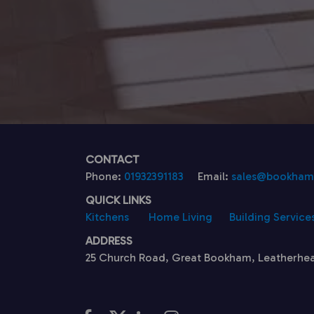
CONTACT
Phone:
01932391183
Email:
sales@bookhamk
QUICK LINKS
Kitchens
Home Living
Building Service
ADDRESS
25 Church Road, Great Bookham, Leatherhe