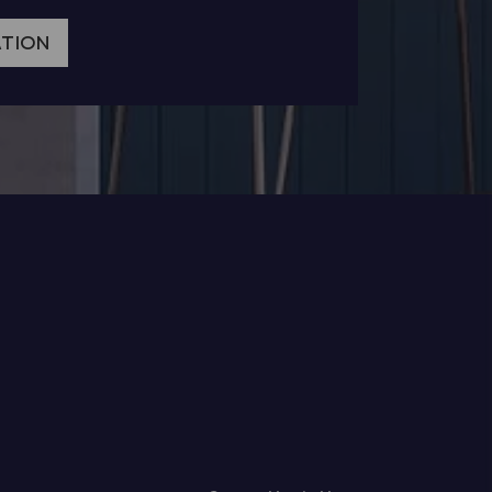
ATION