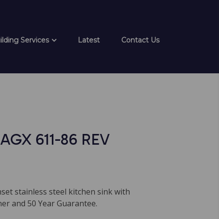
ilding Services
Latest
Contact Us
AGX 611-86 REV
nset stainless steel kitchen sink with
iner and 50 Year Guarantee.