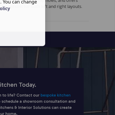
ow, two pre-formed tap holes, and offers
s. You can change
ation options for both left and right layouts.
olicy
itchen Today.
n to life? Contact our
bespoke kitchen
 schedule a showroom consultation and
chens & Interior Solutions can create
your home.