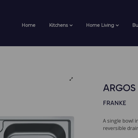
Home
Kitchens
Home Living
Bu
ARGOS 
FRANKE
A single bowl i
reversible dra