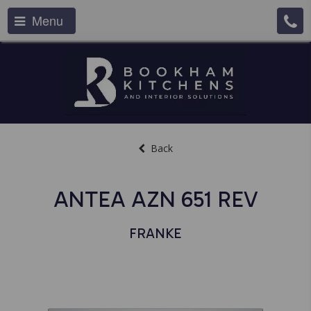
Menu
Back
ANTEA AZN 651 REV
FRANKE