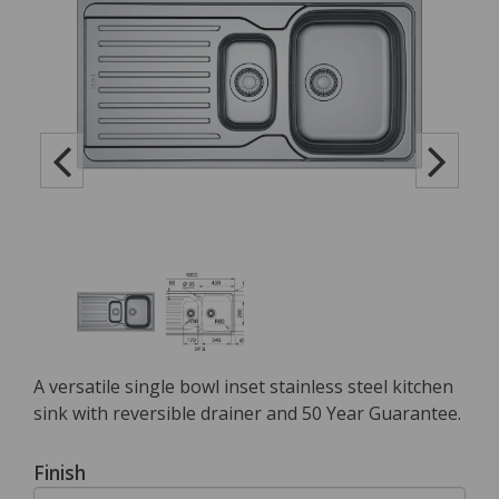
A versatile single bowl inset stainless steel kitchen
sink with reversible drainer and 50 Year Guarantee.
Finish