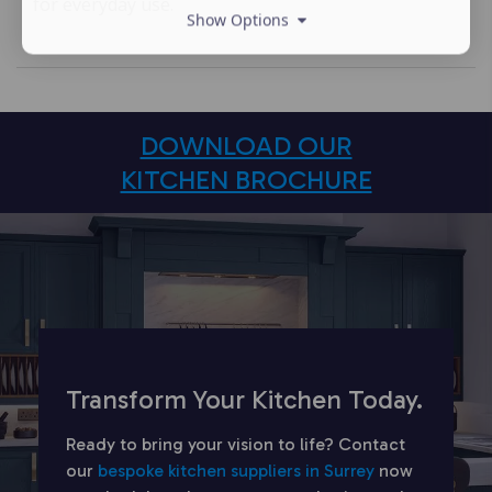
for everyday use.
Show Options
DOWNLOAD OUR
KITCHEN BROCHURE
Transform Your Kitchen Today.
Ready to bring your vision to life? Contact
our
bespoke kitchen suppliers in Surrey
now