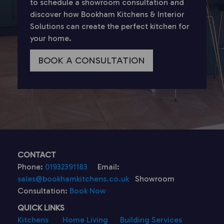
to schedule a showroom consultation and
discover how Bookham Kitchens & Interior
Solutions can create the perfect kitchen for
your home.
BOOK A CONSULTATION
CONTACT
Phone:
01932391183
Email:
sales@bookhamkitchens.co.uk
Showroom
Consultation:
Book Now
QUICK LINKS
Kitchens
Home Living
Building Services