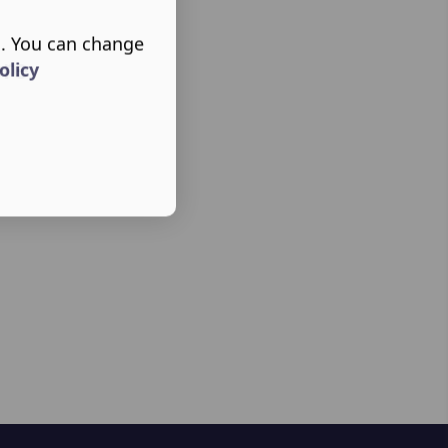
s. You can change
ere
olicy