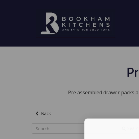
Pr
Pre assembled drawer packs are
Back
Searc