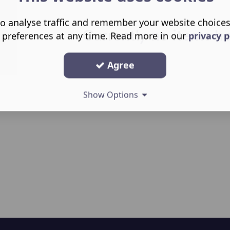
o analyse traffic and remember your website choice
Currently no items h
 preferences at any time. Read more in our
privacy p
Agree
Show Options