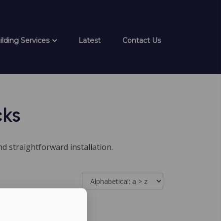
ilding Services
Latest
Contact Us
cks
d straightforward installation.