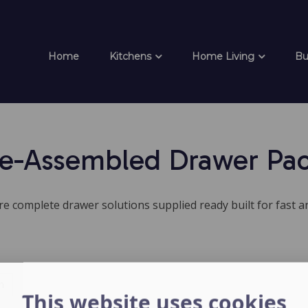
Home
Kitchens
Home Living
Bu
e-Assembled Drawer Pa
 complete drawer solutions supplied ready built for fast an
h
This website uses cookies