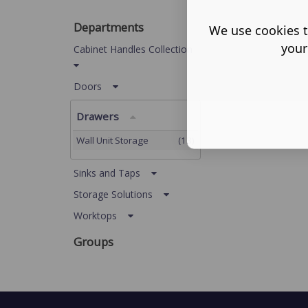
Departments
We use cookies t
your
Cabinet Handles Collection
Doors
Drawers
Wall Unit Storage
(13)
Sinks and Taps
Storage Solutions
Worktops
Groups