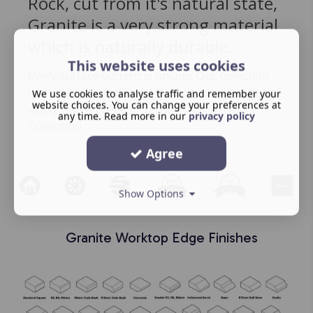
Rock, cut from it's natural state,
Granite is a very strong material
which is naturally durable.
This website uses cookies
Every surface pattern is unique. Our collection
consists of materials from our own strata brand
We use cookies to analyse traffic and remember your
website choices. You can change your preferences at
along with a range of sensa materials form
any time. Read more in our
privacy policy
Cosentino.
Agree
Show Options
Granite Worktop Edge Finishes