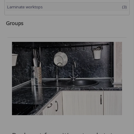
Laminate worktops
(3)
Groups