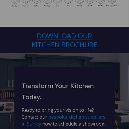
DOWNLOAD OUR
KITCHEN BROCHURE
Transform Your Kitchen
Today.
Ready to bring your vision to life?
Contact our
bespoke kitchen suppliers
in Surrey
now to schedule a showroom