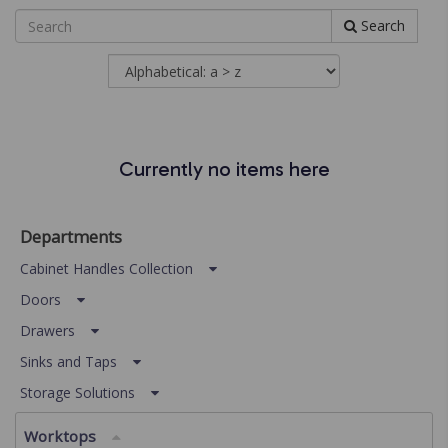
Search
Currently no items here
Departments
Cabinet Handles Collection
Doors
Drawers
Sinks and Taps
Storage Solutions
Worktops