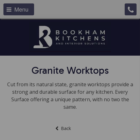
Menu
Granite Worktops
Cut from its natural state, granite worktops provide a
strong and durable surface for any kitchen. Every
Surface offering a unique pattern, with no two the
same.
Back