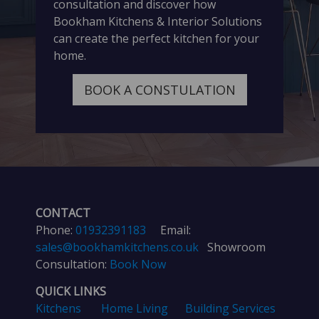
consultation and discover how
Bookham Kitchens & Interior Solutions
can create the perfect kitchen for your
home.
BOOK A CONSTULATION
CONTACT
Phone:
01932391183
Email:
sales@bookhamkitchens.co.uk
Showroom
Consultation:
Book Now
QUICK LINKS
Kitchens
Home Living
Building Services