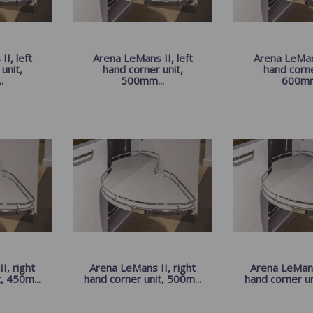
I, left
Arena LeMans II, left
Arena LeMans
unit,
hand corner unit,
hand corne
.
500mm...
600mm
I, right
Arena LeMans II, right
Arena LeMans 
, 450m...
hand corner unit, 500m...
hand corner un