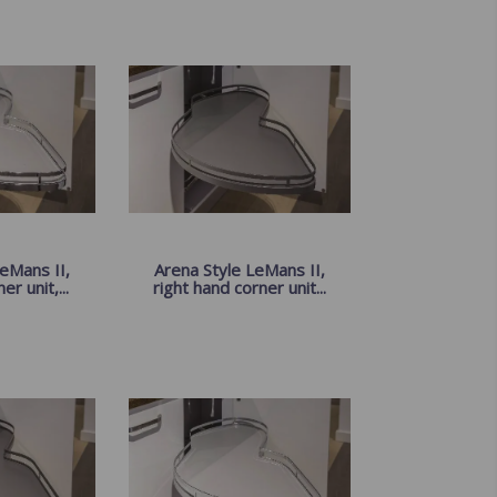
eMans II,
Arena Style LeMans II,
er unit,...
right hand corner unit...