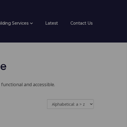
ilding Services
Latest
Contact Us
ge
 functional and accessible.