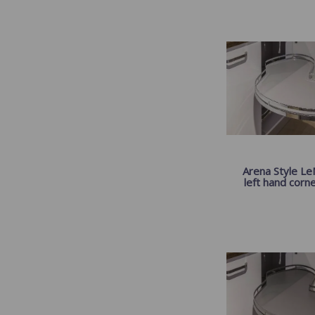
Arena Style Le
left hand corner