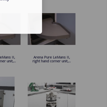
eMans II,
Arena Pure LeMans II,
er unit,...
right hand corner unit,...