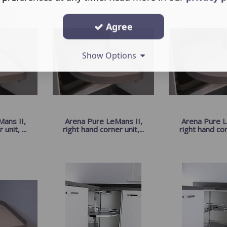
Agree
Show Options
ans II,
Arena Pure LeMans II,
Arena Pure L
unit, ...
right hand corner unit,...
right hand corn