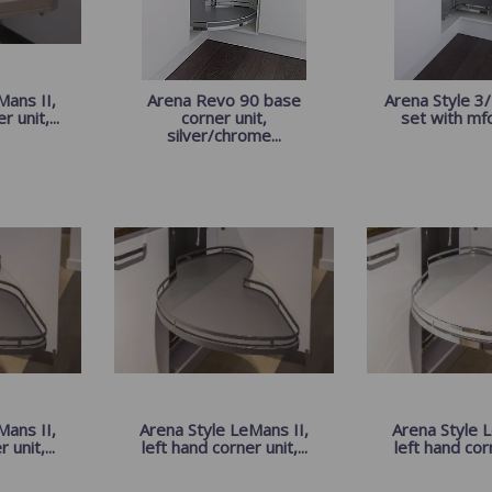
ans II,
Arena Revo 90 base
Arena Style 3/
 unit,...
corner unit,
set with mfc 
silver/chrome...
Mans II,
Arena Style LeMans II,
Arena Style L
 unit,...
left hand corner unit,...
left hand corn