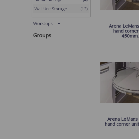
Wall Unit Storage
(13)
Worktops
Arena LeMans I
hand corner 
Groups
450mm..
Arena LeMans I
hand corner unit