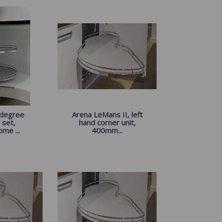
 degree
Arena LeMans II, left
 set,
hand corner unit,
ome ...
400mm...