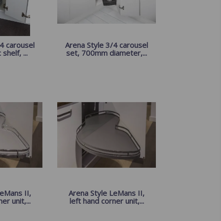
4 carousel
Arena Style 3/4 carousel
shelf, ...
set, 700mm diameter,...
eMans II,
Arena Style LeMans II,
er unit,...
left hand corner unit,...