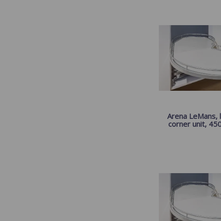
Arena LeMans, l
corner unit, 45