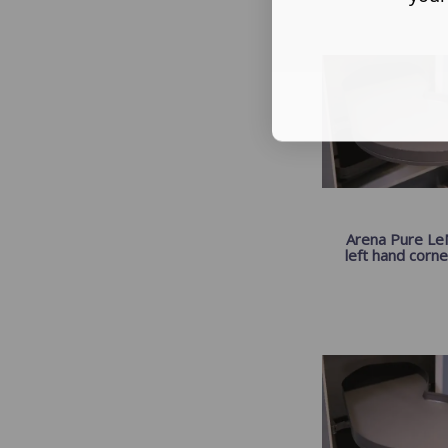
Arena Pure LeM
left hand corner 