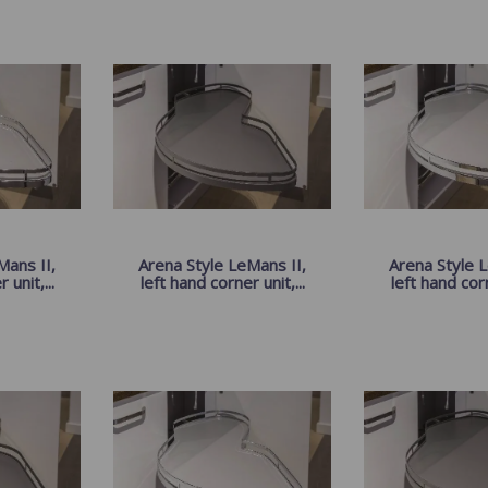
Mans II,
Arena Style LeMans II,
Arena Style L
 unit,...
left hand corner unit,...
left hand corn