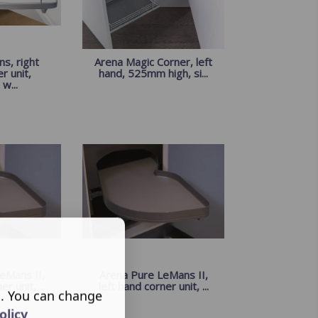
s, right
Arena Magic Corner, left
r unit,
hand, 525mm high, si...
w...
eMans II,
Arena Pure LeMans II,
r unit, ...
left hand corner unit, ...
s. You can change
olicy