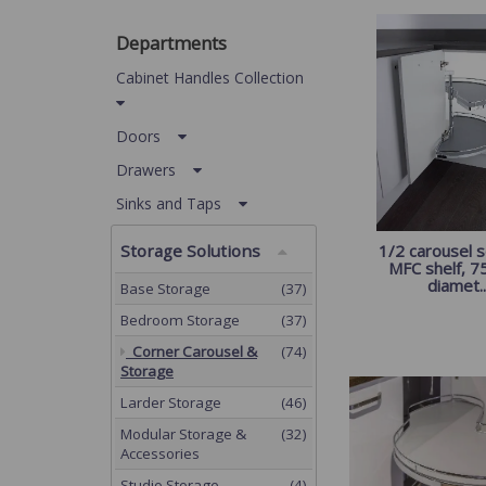
Departments
Cabinet Handles Collection
Doors
Drawers
Sinks and Taps
Storage Solutions
1/2 carousel s
MFC shelf, 
diamet..
Base Storage
(37)
Bedroom Storage
(37)
Corner Carousel &
(74)
Storage
Larder Storage
(46)
Modular Storage &
(32)
Accessories
Studio Storage
(4)