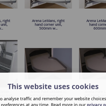
 right
Arena LeMans, right
Arena LeMan
unit,
hand corner unit,
hand corne
..
500mm w...
600mm 
This website uses cookies
orner,
Arena Pure LeMans II,
Arena Pure L
mm high,
left hand corner unit, ...
left hand corne
o analyse traffic and remember your website choice
 preferences at any time. Read more in our
privacy p