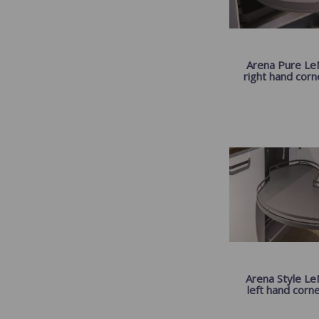
Arena Pure LeM
right hand corner
Arena Style Le
left hand corner