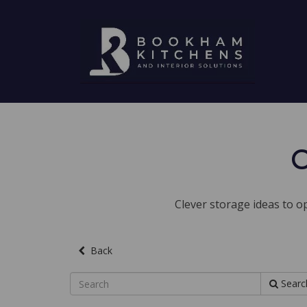
C
Clever storage ideas to op
Back
Searc