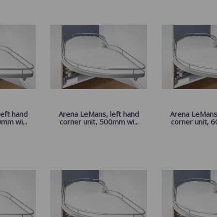
eft hand
Arena LeMans, left hand
Arena LeMans,
0mm wi...
corner unit, 500mm wi...
corner unit, 6