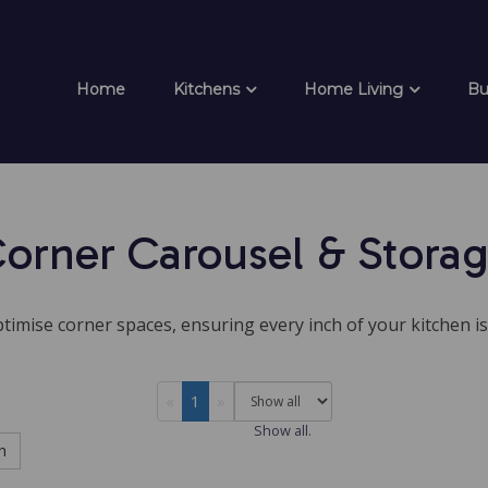
Home
Kitchens
Home Living
Bu
orner Carousel & Stora
timise corner spaces, ensuring every inch of your kitchen is
«
1
»
Show all.
h