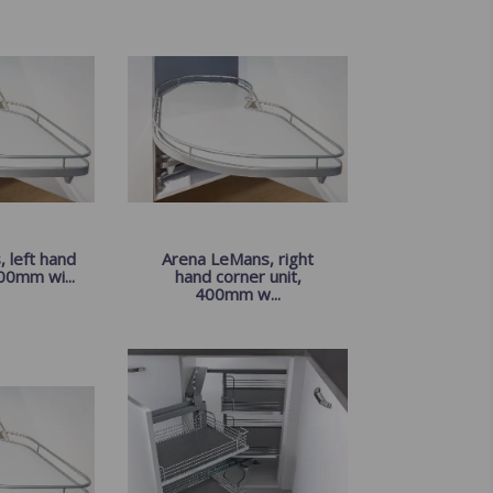
 left hand
Arena LeMans, right
00mm wi...
hand corner unit,
400mm w...