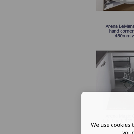
Arena LeMans,
hand corner 
450mm w.
Arena Magic C
right hand, 525
We use cookies t
s...
your