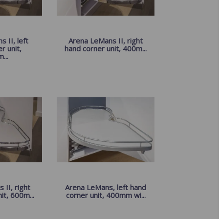
 II, left
Arena LeMans II, right
r unit,
hand corner unit, 400m...
...
II, right
Arena LeMans, left hand
it, 600m...
corner unit, 400mm wi...