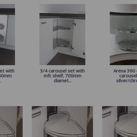
et with
3/4 carousel set with
Arena 360
750mm
mfc shelf, 700mm
carousel
.
diamet...
silver/chr