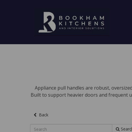
Appliance pull handles are robust, oversized
Built to support heavier doors and frequent u
Back
Searc