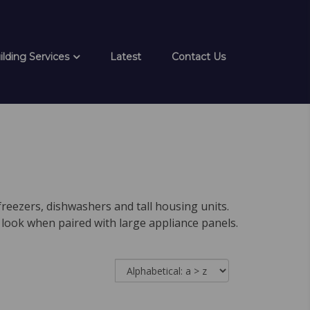
ilding Services
Latest
Contact Us
freezers, dishwashers and tall housing units.
 look when paired with large appliance panels.