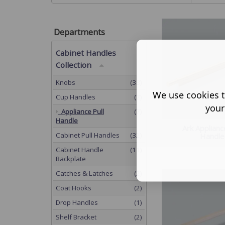
Departments
Cabinet Handles
Collection
Knobs
(33)
We use cookies t
Cup Handles
(7)
your
Appliance Pull
(7)
Handle
Ark Applianc
Cabinet Pull Handles
(32)
Handle
Cabinet Handle
(11)
Backplate
Catches & Latches
(2)
Coat Hooks
(2)
Drop Handles
(1)
Shelf Bracket
(2)