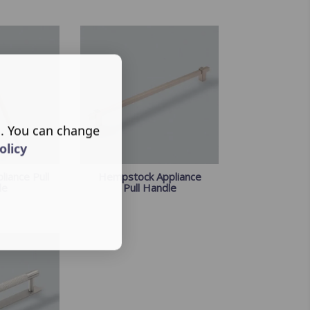
s. You can change
olicy
liance Pull
Hempstock Appliance
le
Pull Handle