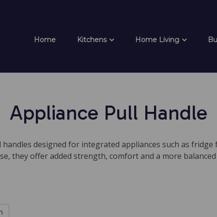
Home
Kitchens
Home Living
Bu
Appliance Pull Handle
 handles designed for integrated appliances such as fridge 
se, they offer added strength, comfort and a more balanced
h