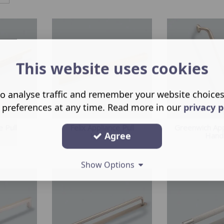
This website uses cookies
o analyse traffic and remember your website choice
 preferences at any time. Read more in our
privacy p
e Pull
Felix Appliance Pull
Greenwich App
Agree
Handle
Hand
Show Options