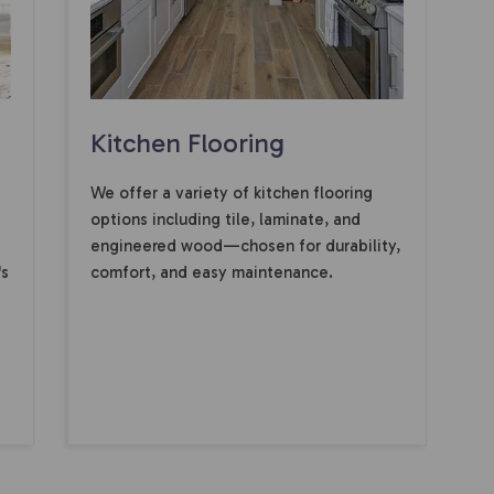
Kitchen Flooring
We offer a variety of kitchen flooring
options including tile, laminate, and
engineered wood—chosen for durability,
's
comfort, and easy maintenance.