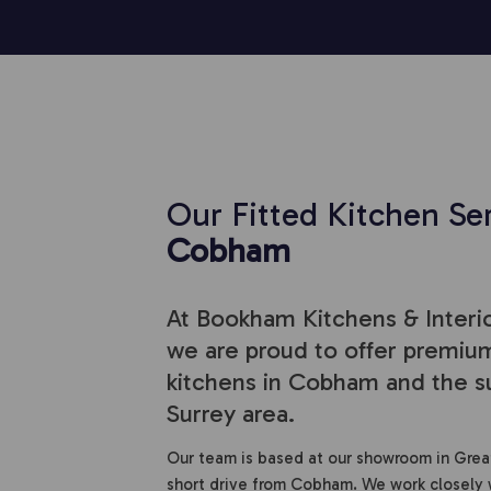
Our Fitted Kitchen Ser
Cobham
At Bookham Kitchens & Interio
we are proud to offer premium
kitchens in Cobham and the s
Surrey area.
Our team is based at our showroom in Grea
short drive from Cobham. We work closely