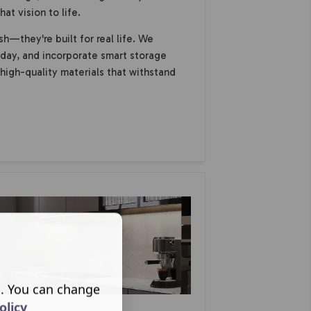
at vision to life.
sh—they're built for real life. We
day, and incorporate smart storage
 high-quality materials that withstand
s. You can change
olicy