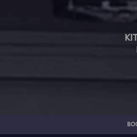
KI
BO