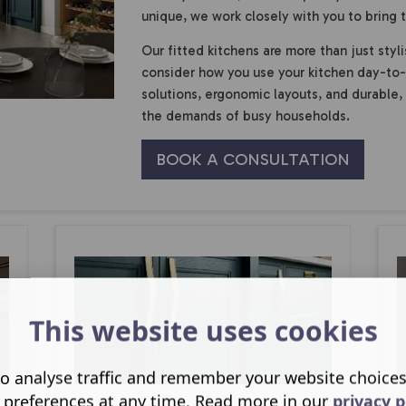
unique, we work closely with you to bring th
Our fitted kitchens are more than just styli
consider how you use your kitchen day-to-
solutions, ergonomic layouts, and durable,
the demands of busy households.
BOOK A CONSULTATION
This website uses cookies
o analyse traffic and remember your website choice
 preferences at any time. Read more in our
privacy p