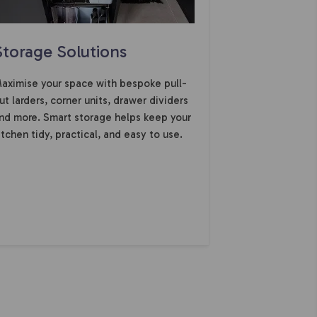
Storage Solutions
aximise your space with bespoke pull-
ut larders, corner units, drawer dividers
nd more. Smart storage helps keep your
itchen tidy, practical, and easy to use.