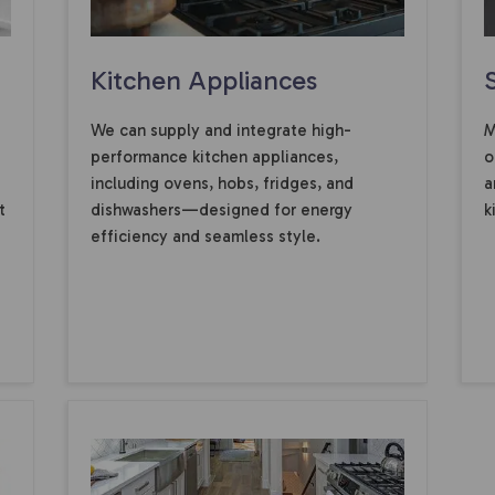
Kitchen Appliances
We can supply and integrate high-
M
performance kitchen appliances,
o
including ovens, hobs, fridges, and
a
t
dishwashers—designed for energy
k
efficiency and seamless style.