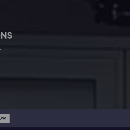
ONS
L
NOW