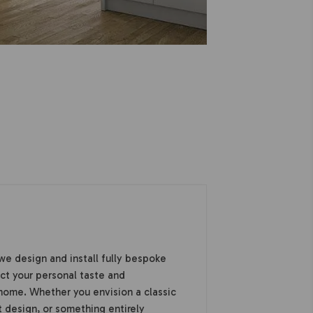
we design and install fully bespoke
ect your personal taste and
home. Whether you envision a classic
 design, or something entirely