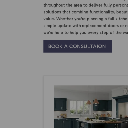
throughout the area to deliver fully person
solutions that combine functionality, beaut
value. Whether you're planning a full kitche
simple update with replacement doors or 
we're here to help you every step of the wa
BOOK A CONSULTAION