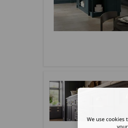
We use cookies t
your