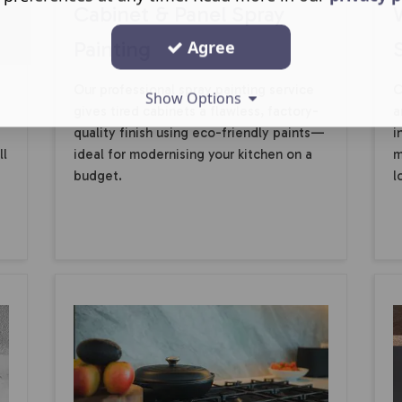
Cabinet & Panel Spray
Painting
Agree
Our professional spray painting service
C
Show Options
gives tired cabinets a flawless, factory-
a
quality finish using eco-friendly paints—
i
ll
ideal for modernising your kitchen on a
m
budget.
l