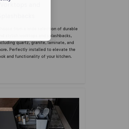
Worktops and
Splashbacks
hoose from a wide selection of durable
nd stylish worktops and splashbacks,
ncluding quartz, granite, laminate, and
ore. Perfectly installed to elevate the
ook and functionality of your kitchen.