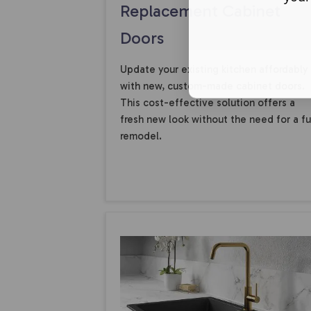
Replacement Cabinet
Doors
Update your existing kitchen affordably
with new, custom-made cabinet doors.
This cost-effective solution offers a
fresh new look without the need for a fu
remodel.