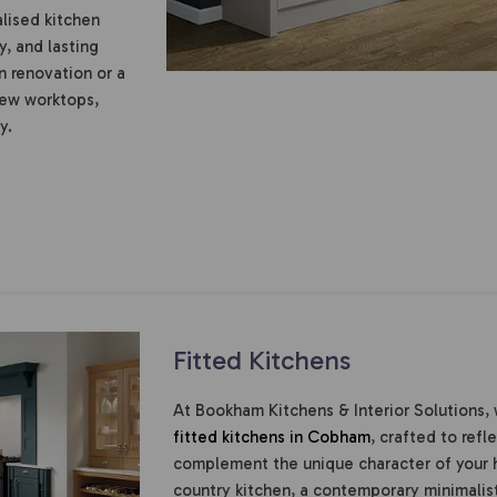
alised kitchen
y, and lasting
n renovation or a
new worktops,
y.
Fitted Kitchens
At Bookham Kitchens & Interior Solutions, 
fitted kitchens in Cobham
, crafted to refl
complement the unique character of your 
country kitchen, a contemporary minimalist