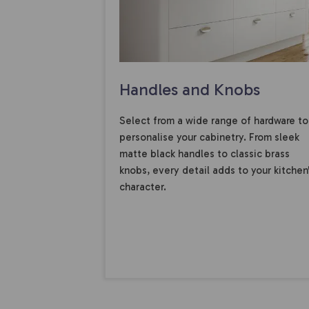
Handles and Knobs
Select from a wide range of hardware to
personalise your cabinetry. From sleek
matte black handles to classic brass
knobs, every detail adds to your kitchen
character.