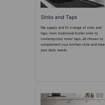
Sinks and Taps
We supply and fit a range of sinks and
taps, from traditional butler sinks to
contemporary mixer taps, all chosen to
complement your kitchen style and mee
your daily needs.