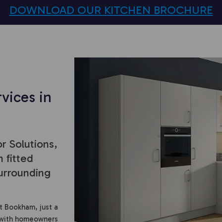
DOWNLOAD OUR KITCHEN BROCHURE
vices in
r Solutions,
 fitted
urrounding
t Bookham, just a
 with homeowners