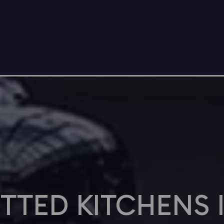
ITTED KITCHENS 