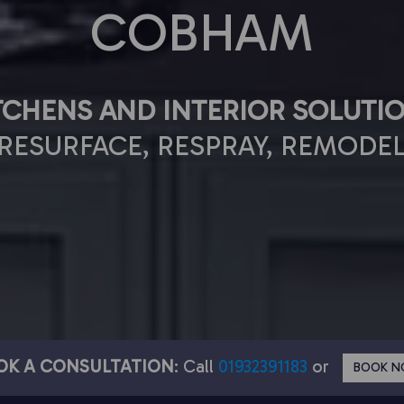
COBHAM
TCHENS AND INTERIOR SOLUTI
RESURFACE, RESPRAY, REMODE
OK A CONSULTATION
: Call
01932391183
or
BOOK 